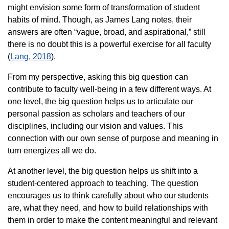
might envision some form of transformation of student
habits of mind. Though, as James Lang notes, their
answers are often “vague, broad, and aspirational,” still
there is no doubt this is a powerful exercise for all faculty
(
Lang, 2018
).
From my perspective, asking this big question can
contribute to faculty well-being in a few different ways. At
one level, the big question helps us to articulate our
personal passion as scholars and teachers of our
disciplines, including our vision and values. This
connection with our own sense of purpose and meaning in
turn energizes all we do.
At another level, the big question helps us shift into a
student-centered approach to teaching. The question
encourages us to think carefully about who our students
are, what they need, and how to build relationships with
them in order to make the content meaningful and relevant