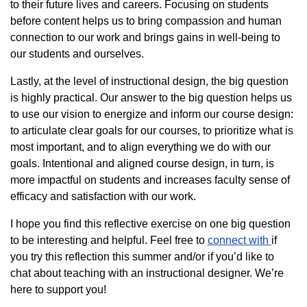
to their future lives and careers. Focusing on students
before content helps us to bring compassion and human
connection to our work and brings gains in well-being to
our students and ourselves.
Lastly, at the level of instructional design, the big question
is highly practical. Our answer to the big question helps us
to use our vision to energize and inform our course design:
to articulate clear goals for our courses, to prioritize what is
most important, and to align everything we do with our
goals. Intentional and aligned course design, in turn, is
more impactful on students and increases faculty sense of
efficacy and satisfaction with our work.
I hope you find this reflective exercise on one big question
to be interesting and helpful. Feel free to
connect with
if
you try this reflection this summer and/or if you’d like to
chat about teaching with an instructional designer. We’re
here to support you!