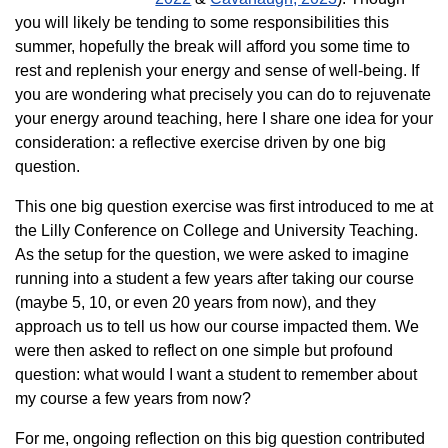
you will likely be tending to some responsibilities this
summer, hopefully the break will afford you some time to
rest and replenish your energy and sense of well-being. If
you are wondering what precisely you can do to rejuvenate
your energy around teaching, here I share one idea for your
consideration: a reflective exercise driven by one big
question.
This one big question exercise was first introduced to me at
the Lilly Conference on College and University Teaching.
As the setup for the question, we were asked to imagine
running into a student a few years after taking our course
(maybe 5, 10, or even 20 years from now), and they
approach us to tell us how our course impacted them. We
were then asked to reflect on one simple but profound
question: what would I want a student to remember about
my course a few years from now?
For me, ongoing reflection on this big question contributed