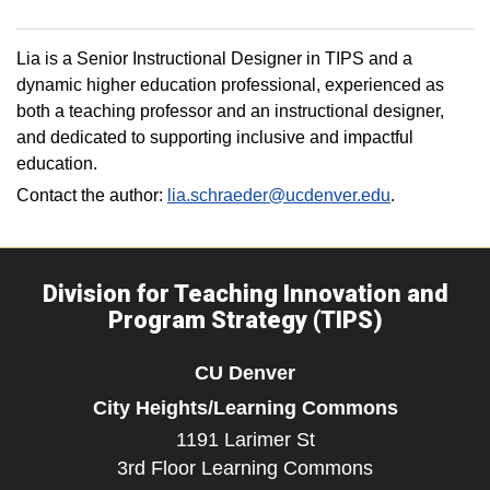
Lia is a Senior Instructional Designer in TIPS and a
dynamic higher education professional, experienced as
both a teaching professor and an instructional designer,
and dedicated to supporting inclusive and impactful
education.
Contact the author:
lia.schraeder@ucdenver.edu
.
Division for Teaching Innovation and
Program Strategy (TIPS)
CU Denver
City Heights/Learning Commons
1191 Larimer St
3rd Floor Learning Commons