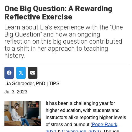
One Big Question: A Rewarding
Reflective Exercise
Learn about Lia's experience with the "One
Big Question" and how an ongoing
reflection on this big question contributed
to a shift in her approach to teaching
history.
Share on Facebook
Share on Twitter
Share via Email
Lia Schraeder, PhD | TIPS
Jul 3, 2023
It has been a challenging year for
higher education, with students and
instructors alike reporting higher levels
of stress and burnout (
Pope-Raurk,
2022
&
Cavanaugh, 2023
). Though