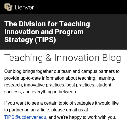
The Division for Teaching
Innovation and Program
Strategy (TIPS)
Teaching & Innovation Blog
Our blog brings together our team and campus partners to
provide up-to-date information about teaching, learning,
research, innovative practices, best practices, student
success, and everything in between.
If you want to see a certain topic of strategies it would like
to partner on an article, please email us at
TIPS@ucdenver.edu
, and we're happy to work with you.