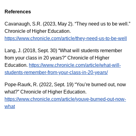
References
Cavanaugh, S.R. (2023, May 2). “They need us to be well.”
Chronicle of Higher Education.
https://www.chronicle.com/article/they-need-us-to-be-well
Lang, J. (2018, Sept. 30) “What will students remember
from your class in 20 years?” Chronicle of Higher
Education.
https://www.chronicle.com/article/what-will-
students-remember-from-your-class-in-20-years/
Pope-Raurk, R. (2022, Sept. 19) “You’re burned out, now
what?” Chronicle of Higher Education.
https://www.chronicle.com/article/youve-burned-out-now-
what