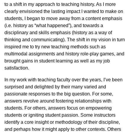
to a shift in my approach to teaching history. As I more
clearly envisioned the lasting impact I wanted to make on
students, I began to move away from a content emphasis
(i.e. history as “what happened”), and towards a
disciplinary and skills emphasis (history as a way of
thinking and communicating). The shift in my vision in turn
inspired me to try new teaching methods such as
multimodal assignments and history role-play games, and
brought gains in student learning as well as my job
satisfaction.
In my work with teaching faculty over the years, I’ve been
surprised and delighted by their many varied and
passionate responses to the big question. For some,
answers revolve around fostering relationships with
students. For others, answers focus on empowering
students or igniting student passion. Some instructors
identify a core insight or methodology of their discipline,
and perhaps how it might apply to other contexts. Others