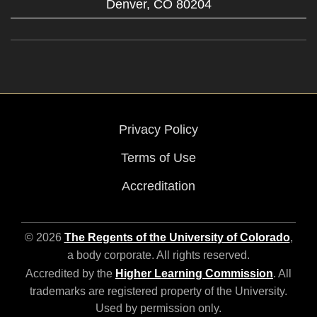
Denver,
CO
80204
Privacy Policy
Terms of Use
Accreditation
© 2026
The Regents of the University of Colorado
,
a body corporate. All rights reserved.
Accredited by the
Higher Learning Commission
. All
trademarks are registered property of the University.
Used by permission only.