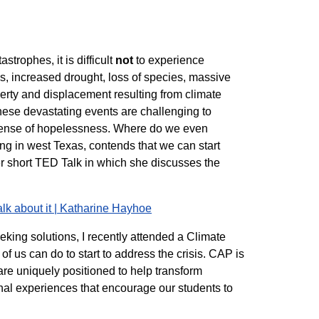
trophes, it is difficult
not
to experience
, increased drought, loss of species, massive
verty and displacement resulting from climate
These devastating events are challenging to
a sense of hopelessness. Where do we even
hing in west Texas, contends that we can start
 short TED Talk in which she discusses the
n.
alk about it | Katharine Hayhoe
eking solutions, I recently attended a Climate
of us can do to start to address the crisis. CAP is
are uniquely positioned to help transform
onal experiences that encourage our students to