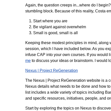
Again, the question creeps in...where do I begin
stumbling block. Because of this reality, Costa e
Start where you are
Be vigilant against overwhelm
Small is good, small is all
Keeping these modest principles in mind, along wi
session, which I have included below. As you ex
infuse CAP into your own courses. If you would lik
me
to discuss your ideas or brainstorm. I would lo
Nexus | Project ReGeneration
The Nexus | Project ReGeneration website is a com
Nexus details what needs to be done and how to d
list includes a wide variety of topics including 
and specific resources, initiatives, people, and 
Start by exploring the topics on Nexus to discover