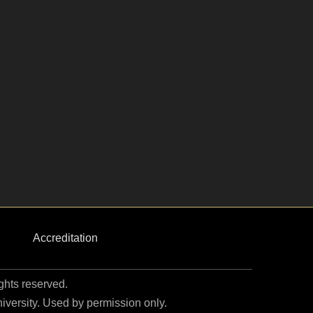
Accreditation
ights reserved.
niversity. Used by permission only.