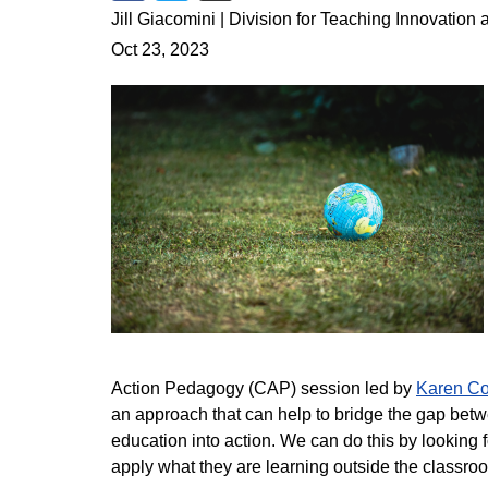
Share on Facebook
Share on Twitter
Share via Email
Jill Giacomini | Division for Teaching Innovation
Oct 23, 2023
Action Pedagogy (CAP) session led by
Karen Co
an approach that can help to bridge the gap betw
education into action. We can do this by looking 
apply what they are learning outside the classr