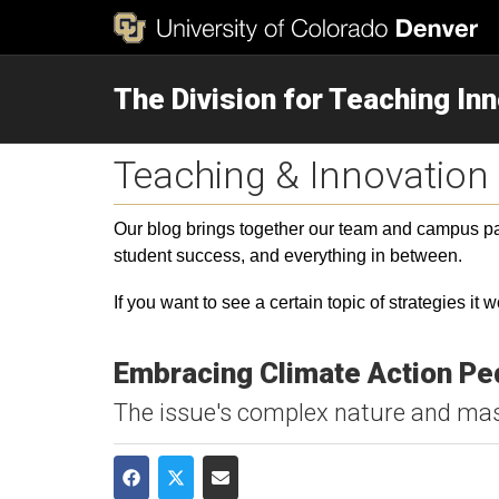
The Division for Teaching In
Teaching & Innovation
Our blog brings together our team and campus part
student success, and everything in between.
If you want to see a certain topic of strategies it 
Embracing Climate Action Pe
The issue's complex nature and mass