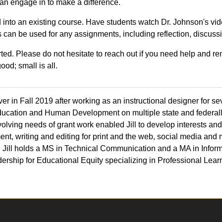
 can engage in to make a difference.
ed into an existing course. Have students watch Dr. Johnson's v
can be used for any assignments, including reflection, discuss
rted. Please do not hesitate to reach out if you need help and 
ood; small is all.
r in Fall 2019 after working as an instructional designer for sev
ucation and Human Development on multiple state and federall
volving needs of grant work enabled Jill to develop interests and
nt, writing and editing for print and the web, social media and
 Jill holds a MS in Technical Communication and a MA in Infor
dership for Educational Equity specializing in Professional Lea