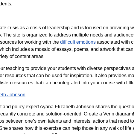
dents.
te crisis as a crisis of leadership and is focused on providing 
 The site is organized to address multiple needs and audiences,
sources for working with the
difficult emotions
associated with cl
 which includes a mosaic of essays, poems, and artwork that ca
riety of content areas.
our teaching to provide your students with diverse perspectives a
 resources that can be used for inspiration. It also provides 
ten resources that can be integrated into your course with littl
beth Johnson
st and policy expert Ayana Elizabeth Johnson shares the questio
legantly concrete and solution-oriented. Create a Venn diagram!
aps between one’s own talents and interests, actions that need 
e. She shares how this exercise can help those in any walk of life 