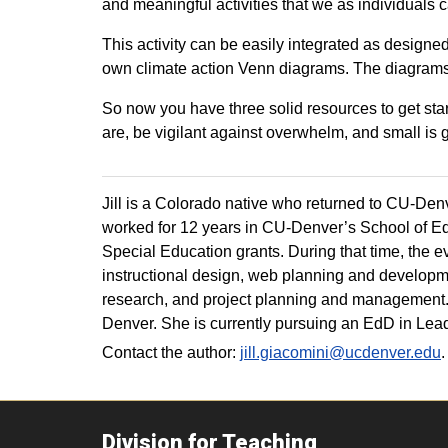
and meaningful activities that we as individuals
This activity can be easily integrated as design
own climate action Venn diagrams. The diagrams 
So now you have three solid resources to get sta
are, be vigilant against overwhelm, and small is g
Jill is a Colorado native who returned to CU-Denve
worked for 12 years in CU-Denver’s School of Ed
Special Education grants. During that time, the e
instructional design, web planning and developme
research, and project planning and management.
Denver. She is currently pursuing an EdD in Lea
Contact the author:
jill.giacomini@ucdenver.edu
.
Division for Teaching