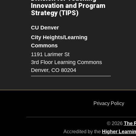
Innovation and Program
Strategy (TIPS)
CU Denver
City Heights/Learning
Commons
1191 Larimer St
3rd Floor Learning Commons
Denver,
CO
80204
Privacy Policy
© 2026
The R
Accredited by the
Higher Learni