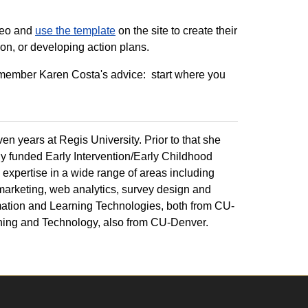
ideo and
use the template
on the site to create their
ion, or developing action plans.
remember Karen Costa's advice: start where you
en years at Regis University. Prior to that she
y funded Early Intervention/Early Childhood
 expertise in a wide range of areas including
 marketing, web analytics, survey design and
mation and Learning Technologies, both from CU-
rning and Technology, also from CU-Denver.