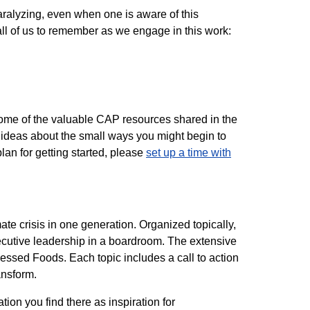
aralyzing, even when one is aware of this
 all of us to remember as we engage in this work:
t some of the valuable CAP resources shared in the
ideas about the small ways you might begin to
lan for getting started, please
set up a time with
te crisis in one generation. Organized topically,
xecutive leadership in a boardroom. The extensive
cessed Foods. Each topic includes a call to action
ansform.
ion you find there as inspiration for