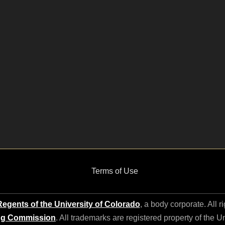
Terms of Use
egents of the University of Colorado
, a body corporate. All r
ng Commission
. All trademarks are registered property of the U