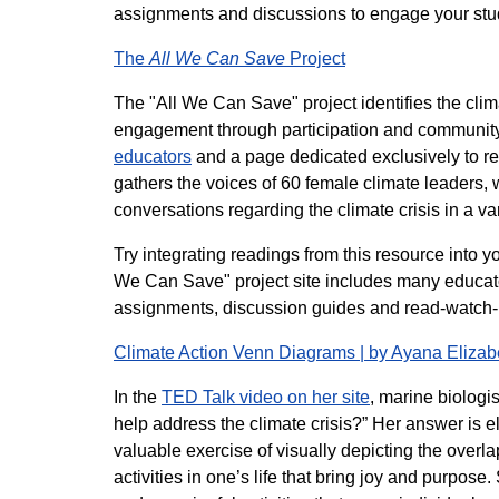
assignments and discussions to engage your stu
The
All We Can Save
Project
The "All We Can Save" project identifies the clima
engagement through participation and community.
educators
and a page dedicated exclusively to re
gathers the voices of 60 female climate leaders,
conversations regarding the climate crisis in a va
Try integrating readings from this resource into y
We Can Save" project site includes many educator
assignments, discussion guides and read-watch-lis
Climate Action Venn Diagrams | by Ayana Eliza
In the
TED Talk video on her site
, marine biologi
help address the climate crisis?” Her answer is e
valuable exercise of visually depicting the overl
activities in one’s life that bring joy and purpos