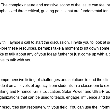
? The complex nature and massive scope of the issue can feel p
mphasized three critical, guiding points that are fundamental for
th Hayhoe's call to start the discussion, I invite you to look a
plore these resources, perhaps take a moment to jot down some 
e to talk about any of your ideas further or just come up with a p
ve to talk with you!
prehensive listing of challenges and solutions to end the clima
o it on all levels of agency, from students in a classroom to e
Banking and Finance, Girls Education, Solar Power and Ultra-Pro
organizations that can be used to teach, engage, influence and tr
 resources that resonate with your field. You can use the informat