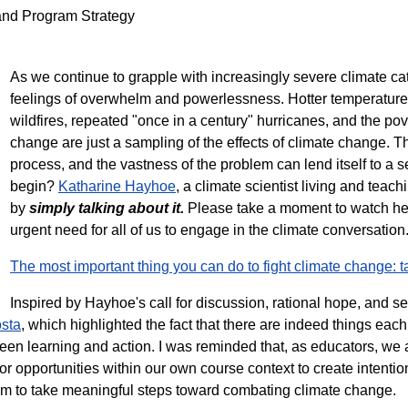
 and Program Strategy
As we continue to grapple with increasingly severe climate catas
feelings of overwhelm and powerlessness. Hotter temperatures
wildfires, repeated "once in a century" hurricanes, and the po
change are just a sampling of the effects of climate change. 
process, and the vastness of the problem can lend itself to 
begin?
Katharine Hayhoe
, a climate scientist living and teac
by
simply talking about it.
Please take a moment to watch her
urgent need for all of us to engage in the climate conversatio
The most important thing you can do to fight climate change: t
Inspired by Hayhoe's call for discussion, rational hope, and se
sta
, which highlighted the fact that there are indeed things each 
een learning and action. I was reminded that, as educators, we 
for opportunities within our own course context to create intenti
oom to take meaningful steps toward combating climate change.