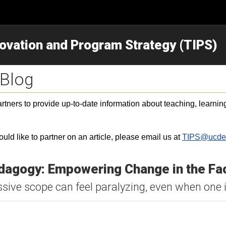
novation and Program Strategy (TIPS)
 Blog
ners to provide up-to-date information about teaching, learning,
would like to partner on an article, please email us at
TIPS@ucde
dagogy: Empowering Change in the Fa
ive scope can feel paralyzing, even when one i