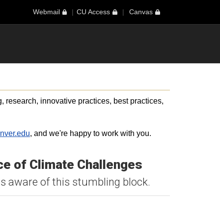
Webmail
CU Access
Canvas
 research, innovative practices, best practices,
nver.edu
, and we're happy to work with you.
ce of Climate Challenges
s aware of this stumbling block.