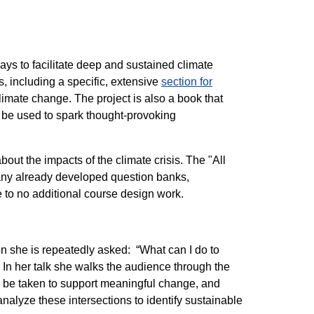
ways to facilitate deep and sustained climate
 including a specific, extensive
section for
imate change. The project is also a book that
n be used to spark thought-provoking
bout the impacts of the climate crisis. The "All
many already developed question banks,
e to no additional course design work.
n she is repeatedly asked: “What can I do to
 In her talk she walks the audience through the
to be taken to support meaningful change, and
analyze these intersections to identify sustainable