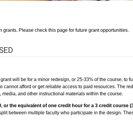
 grants. Please check this page for future grant opportunities.
OSED
ant will be for a minor redesign, or 25-33% of the course, to ful
who cannot afford or get reliable access to paid resources. The 
edia, and other instructional materials within the course.
, or the equivalent of one credit hour for a 3 credit course (
split between multiple faculty who participate in the design. Thes