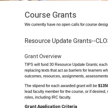
Course Grants
We currently have no open calls for course design
Resource Update Grants--CL
Grant Overview
TIPS will fund 30 Resource Update Grants; each gr
replacing texts that act as barriers for learners 
outcomes, resources, assignments, assessments, m
The stipend for each awarded grant will be
$1350
lead faculty member for the course, or if desired, 
roles, including IRC faculty.
Grant Application Criteria