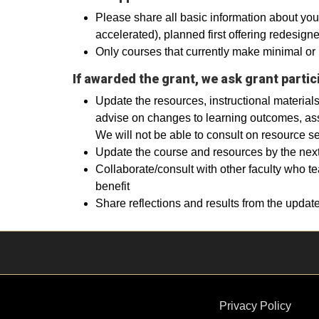
Please share all basic information about your
accelerated), planned first offering redesig
Only courses that currently make minimal or 
If awarded the grant, we ask grant partic
Update the resources, instructional materials
advise on changes to learning outcomes, ass
We will not be able to consult on resource se
Update the course and resources by the next 
Collaborate/consult with other faculty who t
benefit
Share reflections and results from the update
Privacy Policy