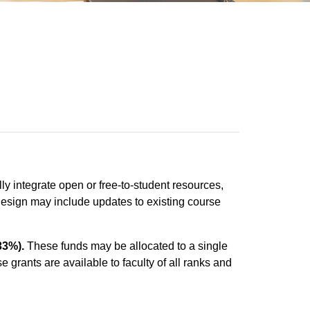
ly integrate open or free-to-student resources,
redesign may include updates to existing course
33%).
These funds may be allocated to a single
e grants are available to faculty of all ranks and