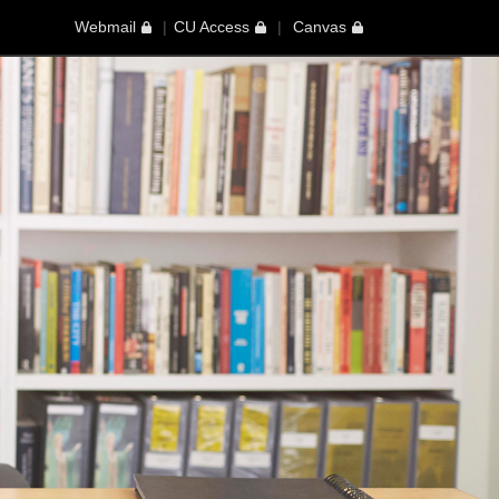
Webmail
CU Access
Canvas