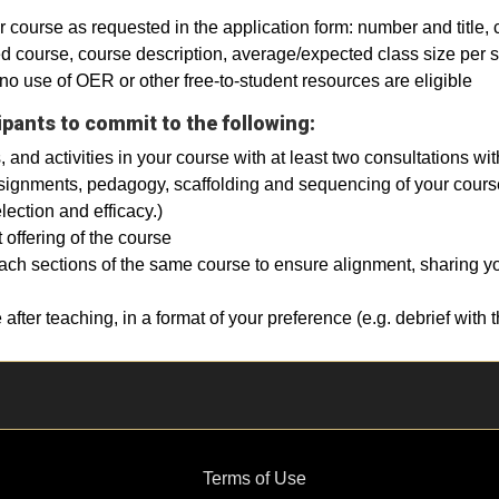
 course as requested in the application form: number and title, c
ned course, course description, average/expected class size per 
no use of OER or other free-to-student resources are eligible
ipants to commit to the following:
, and activities in your course with at least two consultations w
ignments, pedagogy, scaffolding and sequencing of your course,
lection and efficacy.)
offering of the course
each sections of the same course to ensure alignment, sharing y
 after teaching, in a format of your preference (e.g. debrief with
Terms of Use