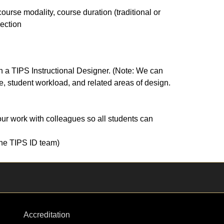
ourse modality, course duration (traditional or
section
ith a TIPS Instructional Designer. (Note: We can
 student workload, and related areas of design.
our work with colleagues so all students can
 the TIPS ID team)
Accreditation