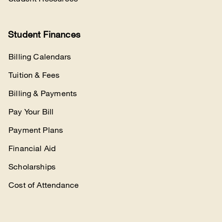
Student Finances
Billing Calendars
Tuition & Fees
Billing & Payments
Pay Your Bill
Payment Plans
Financial Aid
Scholarships
Cost of Attendance