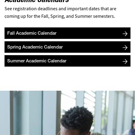
Academic Calendars
See registration deadlines and important dates that are
coming up for the Fall, Spring, and Summer semesters.
Fall Academic Calendar
Spring Academic Calendar
Summer Academic Calendar