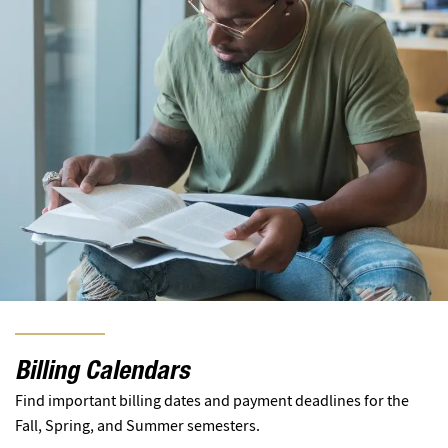
Billing Calendars
Find important billing dates and payment deadlines for the
Fall, Spring, and Summer semesters.