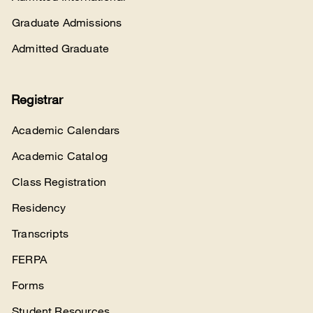
Graduate Admissions
Admitted Graduate
Registrar
Academic Calendars
Academic Catalog
Class Registration
Residency
Transcripts
FERPA
Forms
Student Resources