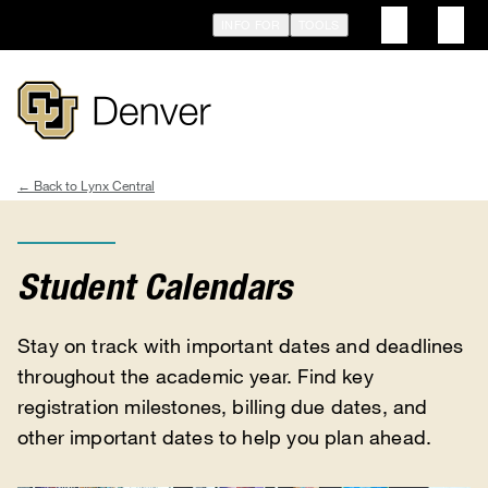
Skip
INFO FOR
TOOLS
to
main
content
Lynx Central
Breadcrumb
Student Calendars
Stay on track with important dates and deadlines
throughout the academic year. Find key
registration milestones, billing due dates, and
other important dates to help you plan ahead.