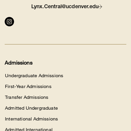
Lynx.Central@ucdenver.edu
Connect
with
us
Admissions
Undergraduate Admissions
First-Year Admissions
Transfer Admissions
Admitted Undergraduate
International Admissions
Admitted International