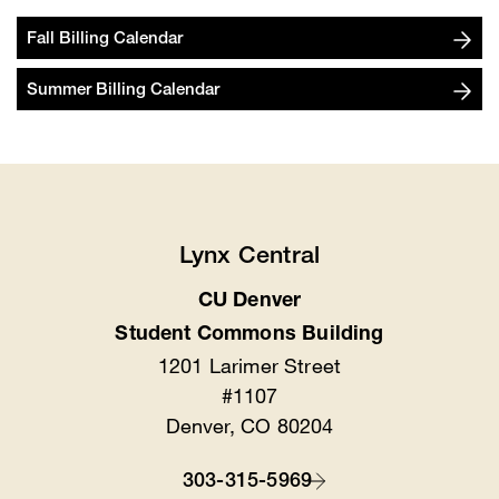
Fall Billing Calendar
Summer Billing Calendar
Lynx Central
CU Denver
Location
Student Commons Building
1201 Larimer Street
#1107
Denver, CO 80204
303-315-5969
Contact