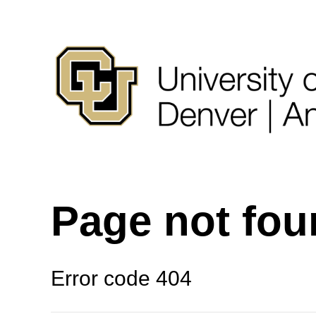
Page not fo
Error code 404