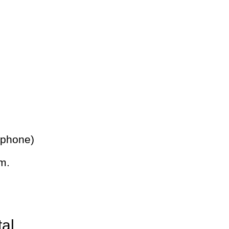
 phone)
m.
tal