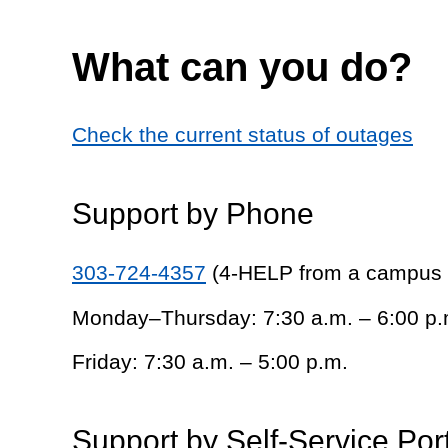
What can you do?
Check the current status of outages
Support by Phone
303-724-4357
(4-HELP from a campus
Monday–Thursday: 7:30 a.m. – 6:00 p.
Friday: 7:30 a.m. – 5:00 p.m.
Support by Self-Service Por