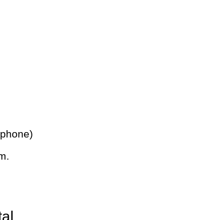
 phone)
m.
tal