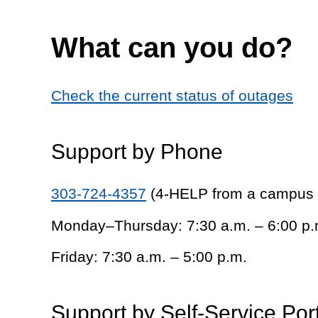
What can you do?
Check the current status of outages
Support by Phone
303-724-4357
(4-HELP from a campus
Monday–Thursday: 7:30 a.m. – 6:00 p.
Friday: 7:30 a.m. – 5:00 p.m.
Support by Self-Service Por