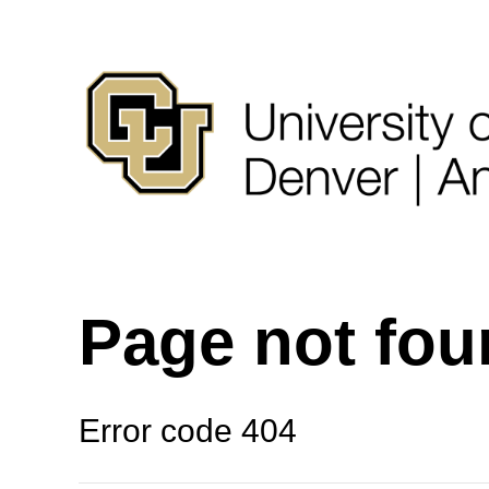
Page not fo
Error code 404