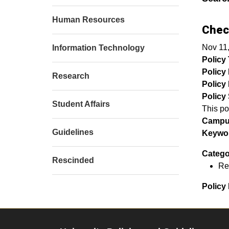
Human Resources
Chec
Nov 11
Information Technology
Policy T
Policy
Research
Policy 
Policy 
Student Affairs
This po
Campu
Guidelines
Keywor
Catego
Rescinded
Re
Policy 