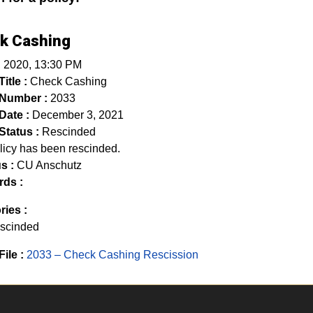
k Cashing
, 2020, 13:30 PM
itle :
Check Cashing
 Number :
2033
Date :
December 3, 2021
Status :
Rescinded
licy has been rescinded.
s :
CU Anschutz
ds :
ries :
scinded
File :
2033 – Check Cashing Rescission