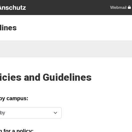
Webmail
lines
icies and Guidelines
 by campus:
y
 for a policy: