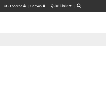
Search
Quick Links
UCD Access
Canvas