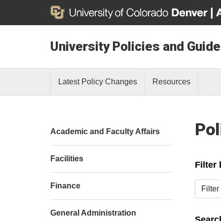
University Policies and Guide
Latest Policy Changes
Resources
Pol
Academic and Faculty Affairs
Facilities
Filter
Filter b
Finance
General Administration
Search