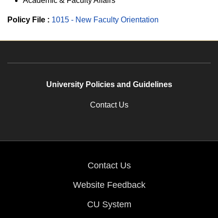
Academic & Faculty Affairs
Policy File :
1015 - New Faculty Orientation
University Policies and Guidelines
Contact Us
Contact Us
Website Feedback
CU System