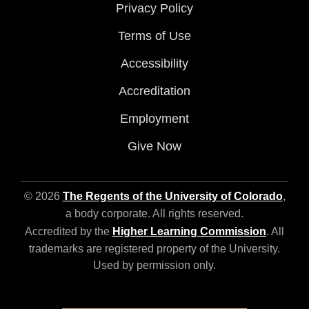
Privacy Policy
Terms of Use
Accessibility
Accreditation
Employment
Give Now
© 2026
The Regents of the University of Colorado
,
a body corporate. All rights reserved.
Accredited by the
Higher Learning Commission
. All
trademarks are registered property of the University.
Used by permission only.