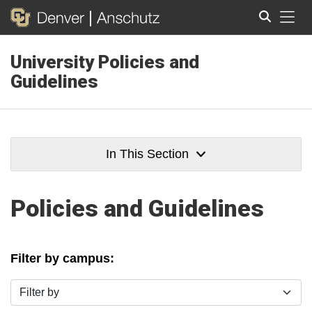
Tog
University Policies and
Search
Guidelines
In This Section
Policies and Guidelines
Filter by campus:
Filter by