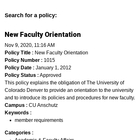
Search for a policy:
New Faculty Orientation
Nov 9, 2020, 11:16 AM
Policy Title :
New Faculty Orientation
Policy Number :
1015
Policy Date :
January 1, 2012
Policy Status :
Approved
This policy explains the obligation of The University of
Colorado Denver to provide an orientation to the university
and to introduce its policies and procedures for new faculty.
Campus :
CU Anschutz
Keywords :
member requirements
Categories :