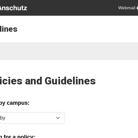
Webmail
lines
icies and Guidelines
 by campus:
y
 for a policy: