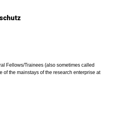
nschutz
oral Fellows/Trainees (also sometimes called
e of the mainstays of the research enterprise at