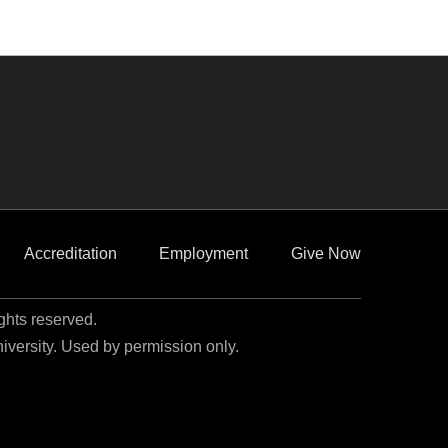
Accreditation
Employment
Give Now
ights reserved.
niversity. Used by permission only.