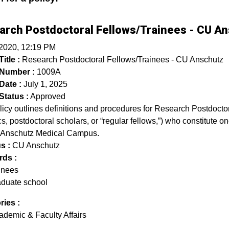
arch Postdoctoral Fellows/Trainees - CU A
 2020, 12:19 PM
itle :
Research Postdoctoral Fellows/Trainees - CU Anschutz
 Number :
1009A
Date :
July 1, 2025
Status :
Approved
licy outlines definitions and procedures for Research Postdoct
s, postdoctoral scholars, or “regular fellows,”) who constitute on
 Anschutz Medical Campus.
s :
CU Anschutz
ds :
ainees
aduate school
ries :
ademic & Faculty Affairs