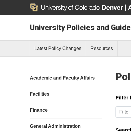
University Policies and Guide
Latest Policy Changes
Resources
Pol
Academic and Faculty Affairs
Facilities
Filter
Filter b
Finance
General Administration
Search