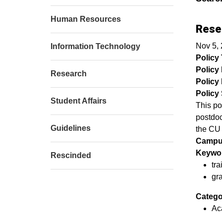
Human Resources
Rese
Nov 5,
Information Technology
Policy T
Policy
Research
Policy 
Policy 
Student Affairs
This po
postdoc
Guidelines
the CU
Campu
Keywor
Rescinded
​tr
gr
Catego
Ac