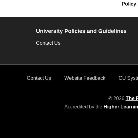
Policy 
University Policies and Guidelines
Contact Us
Contact Us
Website Feedback
CU Syst
© 2026
The R
Accredited by the
Higher Learni