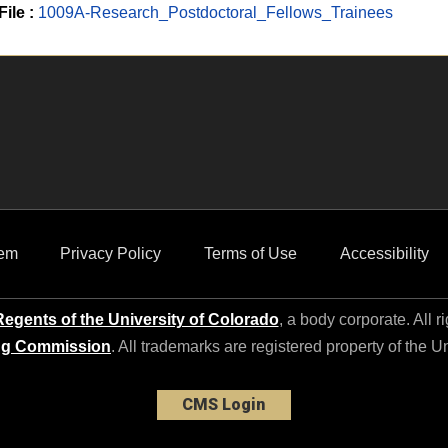
File :
1009A-Research_Postdoctoral_Fellows_Trainees
em
Privacy Policy
Terms of Use
Accessibility
egents of the University of Colorado
, a body corporate. All r
ng Commission
. All trademarks are registered property of the U
CMS Login