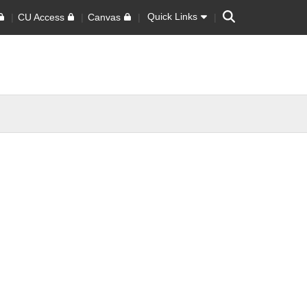
Search
Quick Links
CU Access
Canvas