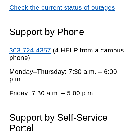
Check the current status of outages
Support by Phone
303-724-4357
(4-HELP from a campus
phone)
Monday–Thursday: 7:30 a.m. – 6:00
p.m.
Friday: 7:30 a.m. – 5:00 p.m.
Support by Self-Service
Portal