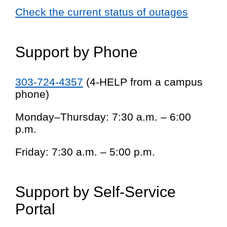
Check the current status of outages
Support by Phone
303-724-4357
(4-HELP from a campus
phone)
Monday–Thursday: 7:30 a.m. – 6:00
p.m.
Friday: 7:30 a.m. – 5:00 p.m.
Support by Self-Service
Portal