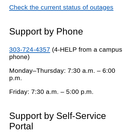
Check the current status of outages
Support by Phone
303-724-4357
(4-HELP from a campus
phone)
Monday–Thursday: 7:30 a.m. – 6:00
p.m.
Friday: 7:30 a.m. – 5:00 p.m.
Support by Self-Service
Portal