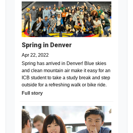
Spring in Denver
Apr 22, 2022
Spring has arrived in Denver! Blue skies
and clean mountain air make it easy for an
ICB student to take a study break and step
outside for a refreshing walk or bike ride.
Full story