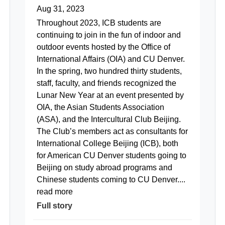
Aug 31, 2023
Throughout 2023, ICB students are
continuing to join in the fun of indoor and
outdoor events hosted by the Office of
International Affairs (OIA) and CU Denver.
In the spring, two hundred thirty students,
staff, faculty, and friends recognized the
Lunar New Year at an event presented by
OIA, the Asian Students Association
(ASA), and the Intercultural Club Beijing.
The Club’s members act as consultants for
International College Beijing (ICB), both
for American CU Denver students going to
Beijing on study abroad programs and
Chinese students coming to CU Denver....
read more
Full story