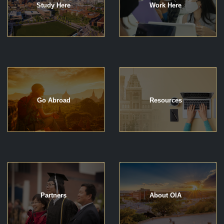
Study Here
Work Here
Go Abroad
Resources
Partners
About OIA