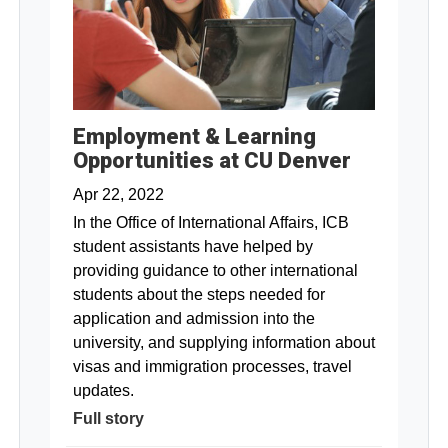
Employment & Learning
Opportunities at CU Denver
Apr 22, 2022
In the Office of International Affairs, ICB
student assistants have helped by
providing guidance to other international
students about the steps needed for
application and admission into the
university, and supplying information about
visas and immigration processes, travel
updates.
Full story