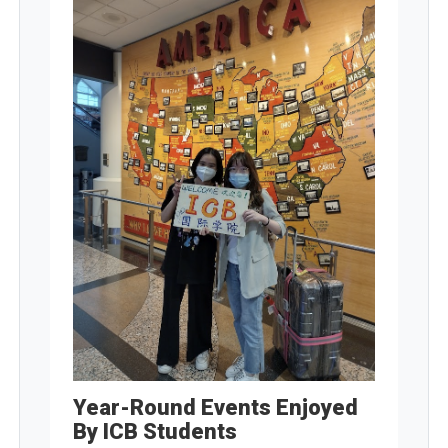
Year-Round Events Enjoyed
By ICB Students