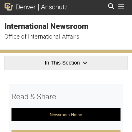
Tog
International Newsroom
Search
Office of International Affairs
In This Section
Read & Share
Newsroom Home