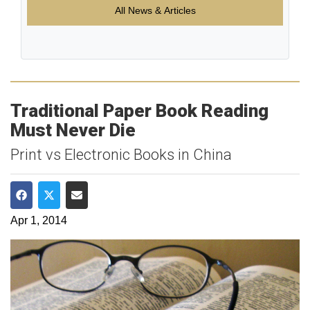
All News & Articles
Traditional Paper Book Reading
Must Never Die
Print vs Electronic Books in China
Share on Facebook
Share on Twitter
Share via Email
Apr 1, 2014