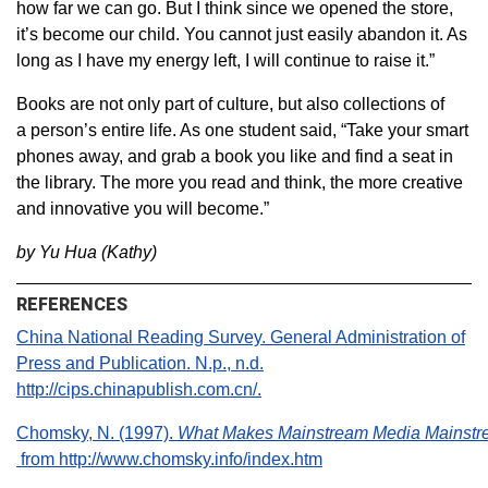
how far we can go. But I think since we opened the store,
it’s become our child. You cannot just easily abandon it. As
long as I have my energy left, I will continue to raise it.”
Books are not only part of culture, but also collections of
a person’s entire life. As one student said, “Take your smart
phones away, and grab a book you like and find a seat in
the library. The more you read and think, the more creative
and innovative you will become.”
by Yu Hua (Kathy)
REFERENCES
China National Reading Survey. General Administration of
Press and Publication. N.p., n.d.
http://cips.chinapublish.com.cn/.
Chomsky, N. (1997).
What Makes Mainstream Media Mainst
from http://www.chomsky.info/index.htm