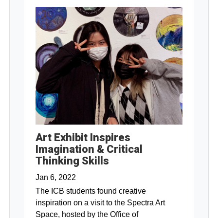
Art Exhibit Inspires
Imagination & Critical
Thinking Skills
Jan 6, 2022
The ICB students found creative
inspiration on a visit to the Spectra Art
Space, hosted by the Office of