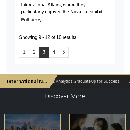
International Affairs, where they
particularly enjoyed the Nova Ita exhibit.
Full story
Showing 9 - 12 of 18 results
1
2
3
4
5
Discover More