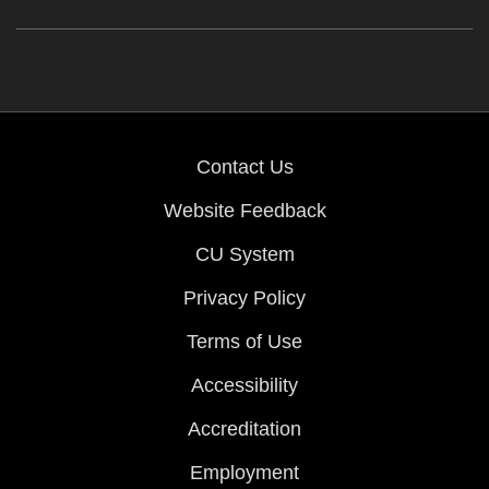
Contact Us
Website Feedback
CU System
Privacy Policy
Terms of Use
Accessibility
Accreditation
Employment