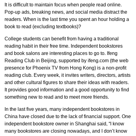
It is difficult to maintain focus when people read online.
Pop-up ads, breaking news, and social media distract the
readers. When is the last time you spent an hour holding a
book to read (excluding textbooks)?
College students can benefit from having a traditional
reading habit in their free time. Independent bookstores
and book salons are interesting places to go to. Ifeng
Reading Club in Beijing, supported by ifeng.com (the web
presence for Phoenix TV from Hong Kong) is a non-profit
reading club. Every week, it invites writers, directors, artists
and other cultural figures to share their ideas with readers.
It provides good information and a good opportunity to find
something new to read and to meet more friends.
In the last five years, many independent bookstores in
China have closed due to the lack of financial support. One
independent bookstore owner in Shanghai said, “I know
many bookstores are closing nowadays, and I don’t know