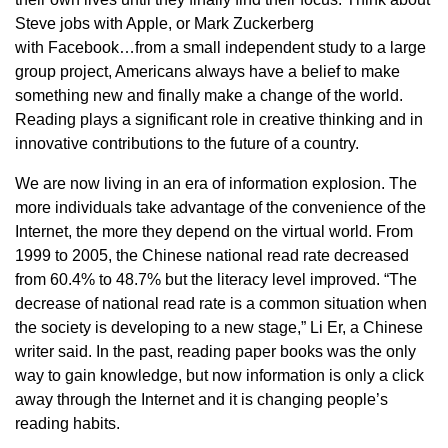
Steve jobs with Apple, or Mark Zuckerberg
with Facebook…from a small independent study to a large
group project, Americans always have a belief to make
something new and finally make a change of the world.
Reading plays a significant role in creative thinking and in
innovative contributions to the future of a country.
We are now living in an era of information explosion. The
more individuals take advantage of the convenience of the
Internet, the more they depend on the virtual world. From
1999 to 2005, the Chinese national read rate decreased
from 60.4% to 48.7% but the literacy level improved. “The
decrease of national read rate is a common situation when
the society is developing to a new stage,” Li Er, a Chinese
writer said. In the past, reading paper books was the only
way to gain knowledge, but now information is only a click
away through the Internet and it is changing people’s
reading habits.