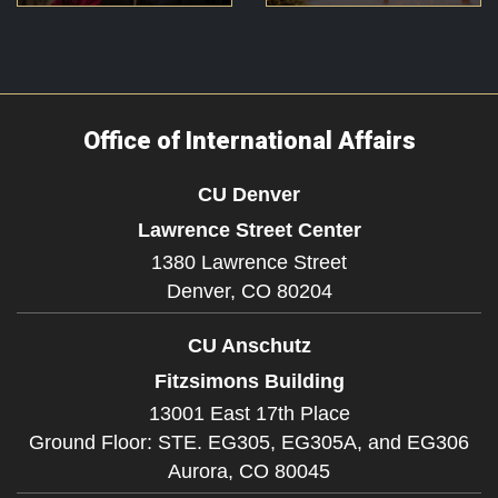
Office of International Affairs
CU Denver
Lawrence Street Center
1380 Lawrence Street
Denver,
CO
80204
CU Anschutz
Fitzsimons Building
13001 East 17th Place
Ground Floor: STE. EG305, EG305A, and EG306
Aurora,
CO
80045