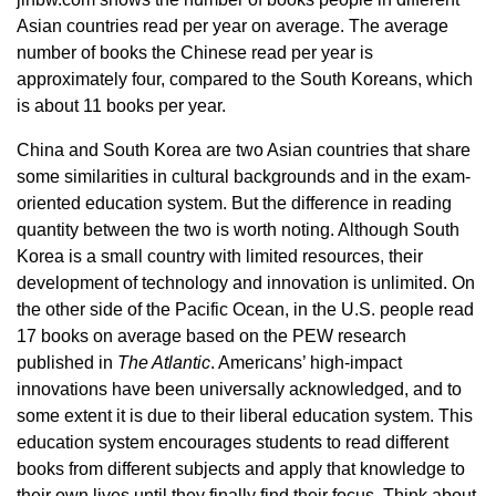
Asian countries read per year on average. The average
number of books the Chinese read per year is
approximately four, compared to the South Koreans, which
is about 11 books per year.
China and South Korea are two Asian countries that share
some similarities in cultural backgrounds and in the exam-
oriented education system. But the difference in reading
quantity between the two is worth noting. Although South
Korea is a small country with limited resources, their
development of technology and innovation is unlimited. On
the other side of the Pacific Ocean, in the U.S. people read
17 books on average based on the PEW research
published in
The Atlantic
. Americans’ high-impact
innovations have been universally acknowledged, and to
some extent it is due to their liberal education system. This
education system encourages students to read different
books from different subjects and apply that knowledge to
their own lives until they finally find their focus. Think about