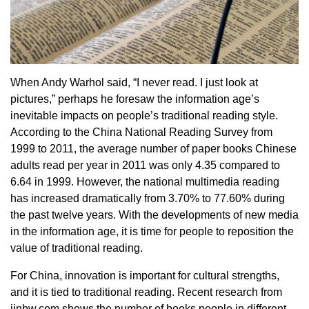
When Andy Warhol said, “I never read. I just look at
pictures,” perhaps he foresaw the information age’s
inevitable impacts on people’s traditional reading style.
According to the China National Reading Survey from
1999 to 2011, the average number of paper books Chinese
adults read per year in 2011 was only 4.35 compared to
6.64 in 1999. However, the national multimedia reading
has increased dramatically from 3.70% to 77.60% during
the past twelve years. With the developments of new media
in the information age, it is time for people to reposition the
value of traditional reading.
For China, innovation is important for cultural strengths,
and it is tied to traditional reading. Recent research from
jinbw.com shows the number of books people in different