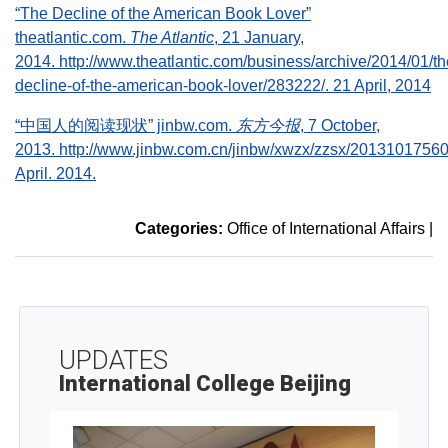
“The Decline of the American Book Lover”
theatlantic.com.
The Atlantic
, 21 January,
2014. http://www.theatlantic.com/business/archive/2014/01/th
decline-of-the-american-book-lover/283222/. 21 April, 2014
“中国人的阅读现状” jinbw.com.
东方今报
, 7 October,
2013. http://www.jinbw.com.cn/jinbw/xwzx/zzsx/20131017560
April. 2014.
Categories:
Office of International Affairs
|
UPDATES
International College Beijing