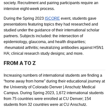
society. Recruitment and pairing participants require an
intensive eight-week process.
During the Spring 2023
ISCORE
event, students gave
presentations featuring topics they had researched and
studied under the guidance of their international scholar
partners. Subjects included: the intersection of
epidemiology, glaucoma, and health disparities;
rheumatoid arthritis; neutralizing antibodies against H5N1
HA; clinical research study designs; and more.
FROM A TO Z
Increasing numbers of international students are finding a
“home away from home” during their educational journey at
the University of Colorado Denver | Anschutz Medical
Campus. During Spring 2023, 1,672 international students
from 75 countries were enrolled at CU Denver; 154
students from 32 countries were at CU Anschutz.