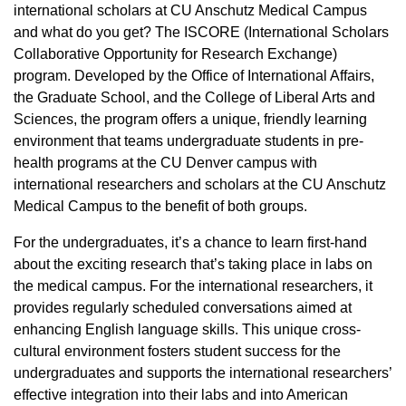
international scholars at CU Anschutz Medical Campus
and what do you get? The ISCORE (International Scholars
Collaborative Opportunity for Research Exchange)
program. Developed by the Office of International Affairs,
the Graduate School, and the College of Liberal Arts and
Sciences, the program offers a unique, friendly learning
environment that teams undergraduate students in pre-
health programs at the CU Denver campus with
international researchers and scholars at the CU Anschutz
Medical Campus to the benefit of both groups.
For the undergraduates, it’s a chance to learn first-hand
about the exciting research that’s taking place in labs on
the medical campus. For the international researchers, it
provides regularly scheduled conversations aimed at
enhancing English language skills. This unique cross-
cultural environment fosters student success for the
undergraduates and supports the international researchers’
effective integration into their labs and into American