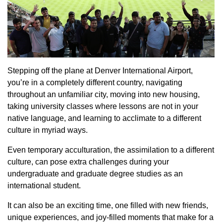
Stepping off the plane at Denver International Airport,
you’re in a completely different country, navigating
throughout an unfamiliar city, moving into new housing,
taking university classes where lessons are not in your
native language, and learning to acclimate to a different
culture in myriad ways.
Even temporary acculturation, the assimilation to a different
culture, can pose extra challenges during your
undergraduate and graduate degree studies as an
international student.
It can also be an exciting time, one filled with new friends,
unique experiences, and joy-filled moments that make for a