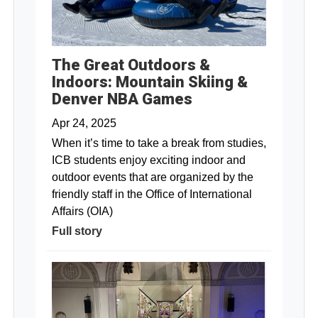
The Great Outdoors &
Indoors: Mountain Skiing &
Denver NBA Games
Apr 24, 2025
When it’s time to take a break from studies,
ICB students enjoy exciting indoor and
outdoor events that are organized by the
friendly staff in the Office of International
Affairs (OIA)
Full story