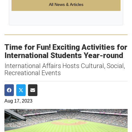
All News & Articles
Time for Fun! Exciting Activities for
International Students Year-round
International Affairs Hosts Cultural, Social,
Recreational Events
Share on Facebook
Share on Twitter
Share via Email
Aug 17, 2023