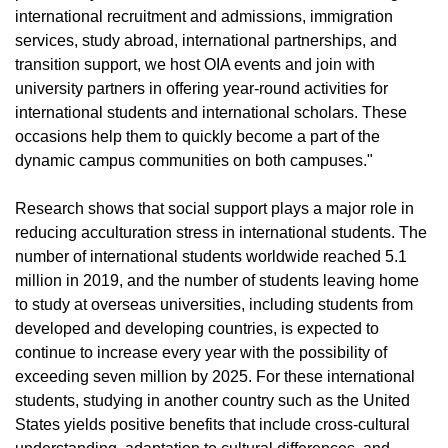
international recruitment and admissions, immigration
services, study abroad, international partnerships, and
transition support, we host OIA events and join with
university partners in offering year-round activities for
international students and international scholars. These
occasions help them to quickly become a part of the
dynamic campus communities on both campuses."
Research shows that social support plays a major role in
reducing acculturation stress in international students. The
number of international students worldwide reached 5.1
million in 2019, and the number of students leaving home
to study at overseas universities, including students from
developed and developing countries, is expected to
continue to increase every year with the possibility of
exceeding seven million by 2025. For these international
students, studying in another country such as the United
States yields positive benefits that include cross-cultural