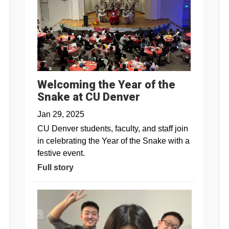
Welcoming the Year of the
Snake at CU Denver
Jan 29, 2025
CU Denver students, faculty, and staff join
in celebrating the Year of the Snake with a
festive event.
Full story