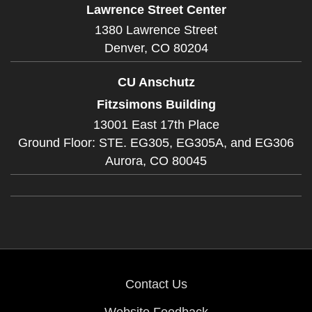
Lawrence Street Center
1380 Lawrence Street
Denver,
CO
80204
CU Anschutz
Fitzsimons Building
13001 East 17th Place
Ground Floor: STE. EG305, EG305A, and EG306
Aurora,
CO
80045
Contact Us