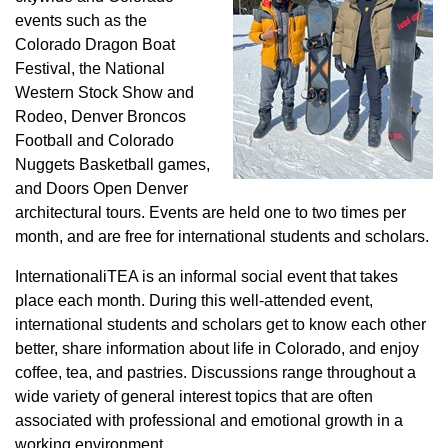
events such as the
Colorado Dragon Boat
Festival, the National
Western Stock Show and
Rodeo, Denver Broncos
Football and Colorado
Nuggets Basketball games,
and Doors Open Denver
architectural tours. Events are held one to two times per
month, and are free for international students and scholars.
InternationaliTEA is an informal social event that takes
place each month. During this well-attended event,
international students and scholars get to know each other
better, share information about life in Colorado, and enjoy
coffee, tea, and pastries. Discussions range throughout a
wide variety of general interest topics that are often
associated with professional and emotional growth in a
working environment.