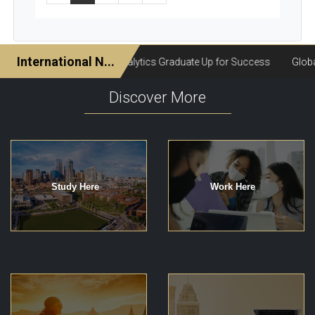
Discover More
Study Here
Work Here