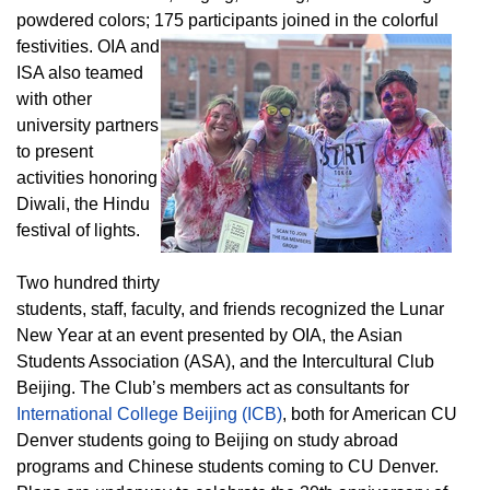
powdered colors; 175 participants joined in the colorful
festivities.
OIA and
ISA also teamed
with other
university partners
to present
activities honoring
Diwali, the Hindu
festival of lights.
Two hundred thirty
students, staff, faculty, and friends recognized the Lunar
New Year at an event presented by OIA, the Asian
Students Association (ASA), and the Intercultural Club
Beijing. The Club’s members act as consultants for
International College Beijing (ICB)
, both for American CU
Denver students going to Beijing on study abroad
programs and Chinese students coming to CU Denver.