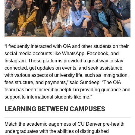
“I frequently interacted with OIA and other students on their
social media accounts like WhatsApp, Facebook, and
Instagram. These platforms provided a great way to stay
connected, get updates on events, and seek assistance
with various aspects of university life, such as immigration,
fees structure, and payments,” said Sundeep. “The OIA
team has been incredibly helpful in providing guidance and
support to international students like me.”
LEARNING BETWEEN CAMPUSES
Match the academic eagerness of CU Denver pre-health
undergraduates with the abilities of distinguished