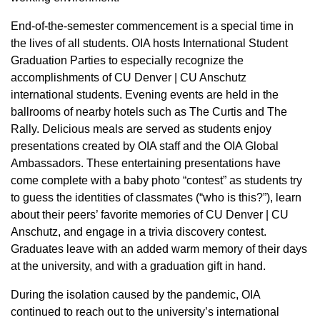
End-of-the-semester commencement is a special time in
the lives of all students. OIA hosts International Student
Graduation Parties to especially recognize the
accomplishments of CU Denver | CU Anschutz
international students. Evening events are held in the
ballrooms of nearby hotels such as The Curtis and The
Rally. Delicious meals are served as students enjoy
presentations created by OIA staff and the OIA Global
Ambassadors. These entertaining presentations have
come complete with a baby photo “contest” as students try
to guess the identities of classmates (“who is this?”), learn
about their peers’ favorite memories of CU Denver | CU
Anschutz, and engage in a trivia discovery contest.
Graduates leave with an added warm memory of their days
at the university, and with a graduation gift in hand.
During the isolation caused by the pandemic, OIA
continued to reach out to the university’s international