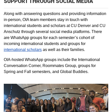
SUPPORT THROUGH SOCIAL MEDIA
Along with answering questions and providing information
in-person, OIA team members stay in touch with
international students and scholars at CU Denver and CU
Anschutz through several social media platforms. There
are WhatsApp groups for each semester’s cohort of
incoming international students and groups for
international scholars
as well as their families.
OIA-hosted WhatsApp groups include the International
Conversation Corner, Roommates Group, groups for
Spring and Fall semesters, and Global Buddies.