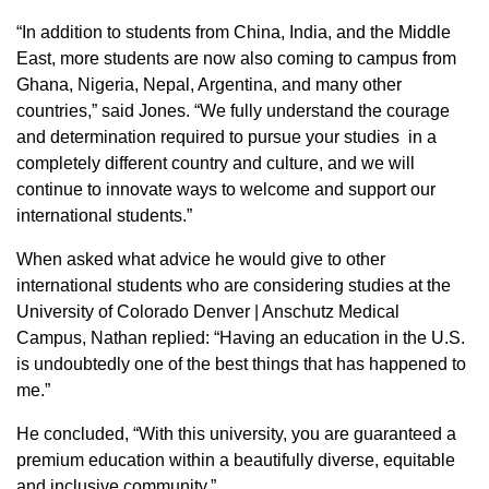
“In addition to students from China, India, and the Middle
East, more students are now also coming to campus from
Ghana, Nigeria, Nepal, Argentina, and many other
countries,” said Jones. “We fully understand the courage
and determination required to pursue your studies in a
completely different country and culture, and we will
continue to innovate ways to welcome and support our
international students.”
When asked what advice he would give to other
international students who are considering studies at the
University of Colorado Denver | Anschutz Medical
Campus, Nathan replied: “Having an education in the U.S.
is undoubtedly one of the best things that has happened to
me.”
He concluded, “With this university, you are guaranteed a
premium education within a beautifully diverse, equitable
and inclusive community.”