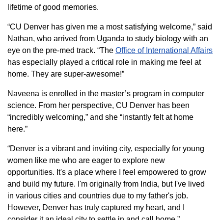
lifetime of good memories.
“CU Denver has given me a most satisfying welcome,” said
Nathan, who arrived from Uganda to study biology with an
eye on the pre-med track. “The
Office of International Affairs
has especially played a critical role in making me feel at
home. They are super-awesome!”
Naveena is enrolled in the master’s program in computer
science. From her perspective, CU Denver has been
“incredibly welcoming,” and she “instantly felt at home
here.”
“Denver is a vibrant and inviting city, especially for young
women like me who are eager to explore new
opportunities. It's a place where I feel empowered to grow
and build my future. I'm originally from India, but I've lived
in various cities and countries due to my father's job.
However, Denver has truly captured my heart, and I
consider it an ideal city to settle in and call home.”