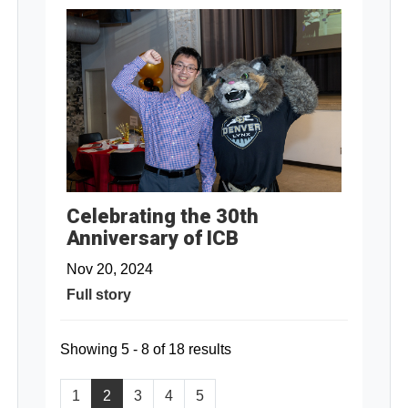
Celebrating the 30th
Anniversary of ICB
Nov 20, 2024
Full story
Showing 5 - 8 of 18 results
1
2
3
4
5