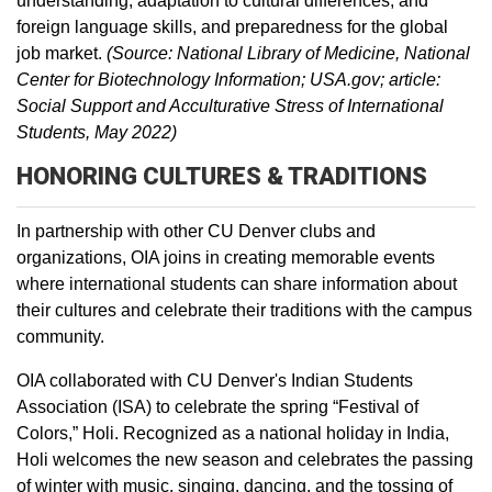
understanding, adaptation to cultural differences, and
foreign language skills, and preparedness for the global
job market.
(Source: National Library of Medicine, National
Center for Biotechnology Information; USA.gov; article:
Social Support and Acculturative Stress of International
Students, May 2022)
HONORING CULTURES & TRADITIONS
In partnership with other CU Denver clubs and
organizations, OIA joins in creating memorable events
where international students can share information about
their cultures and celebrate their traditions with the campus
community.
OIA collaborated with CU Denver's Indian Students
Association (ISA) to celebrate the spring “Festival of
Colors,” Holi. Recognized as a national holiday in India,
Holi welcomes the new season and celebrates the passing
of winter with music, singing, dancing, and the tossing of