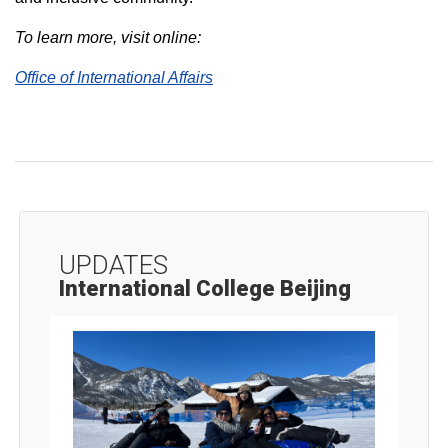
To learn more, visit online:
Office of International Affairs
UPDATES
International College Beijing