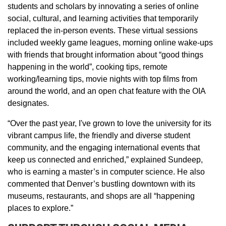
students and scholars by innovating a series of online
social, cultural, and learning activities that temporarily
replaced the in-person events. These virtual sessions
included weekly game leagues, morning online wake-ups
with friends that brought information about “good things
happening in the world”, cooking tips, remote
working/learning tips, movie nights with top films from
around the world, and an open chat feature with the OIA
designates.
“Over the past year, I've grown to love the university for its
vibrant campus life, the friendly and diverse student
community, and the engaging international events that
keep us connected and enriched,” explained Sundeep,
who is earning a master’s in computer science. He also
commented that Denver’s bustling downtown with its
museums, restaurants, and shops are all “happening
places to explore.”