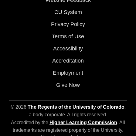
Website Feedback
CU System
Privacy Policy
Terms of Use
Accessibility
Accreditation
Employment
Give Now
© 2026
The Regents of the University of Colorado
,
a body corporate. All rights reserved.
Accredited by the
Higher Learning Commission
. All
trademarks are registered property of the University.