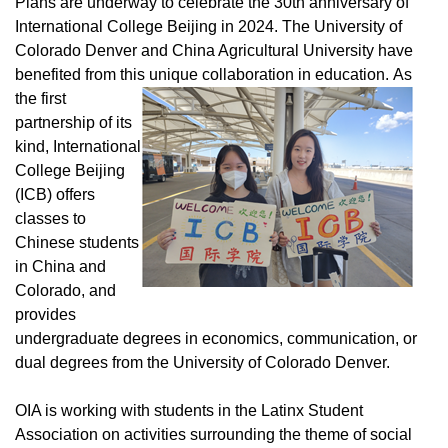
Plans are underway to celebrate the 30th anniversary of
International College Beijing in 2024. The University of
Colorado Denver and China Agricultural University have
benefited from this unique collaboration in education.
As
the first
partnership of its
kind, International
College Beijing
(ICB) offers
classes to
Chinese students
in China and
Colorado, and
provides
undergraduate degrees in economics, communication, or
dual degrees from the University of Colorado Denver.
OIA is working with students in the Latinx Student
Association on activities surrounding the theme of social