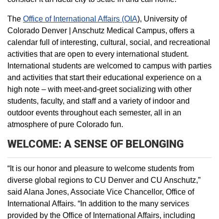
The
Office of International Affairs (OIA
), University of
Colorado Denver | Anschutz Medical Campus, offers a
calendar full of interesting, cultural, social, and recreational
activities that are open to every international student.
International students are welcomed to campus with parties
and activities that start their educational experience on a
high note – with meet-and-greet socializing with other
students, faculty, and staff and a variety of indoor and
outdoor events throughout each semester, all in an
atmosphere of pure Colorado fun.
WELCOME: A SENSE OF BELONGING
“It is our honor and pleasure to welcome students from
diverse global regions to CU Denver and CU Anschutz,”
said Alana Jones, Associate Vice Chancellor, Office of
International Affairs. “In addition to the many services
provided by the Office of International Affairs, including