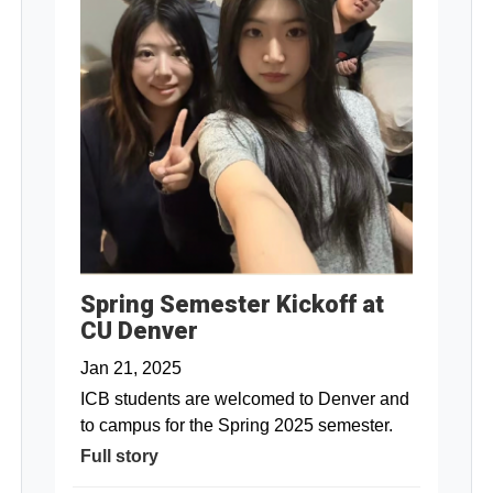
Spring Semester Kickoff at
CU Denver
Jan 21, 2025
ICB students are welcomed to Denver and
to campus for the Spring 2025 semester.
Full story