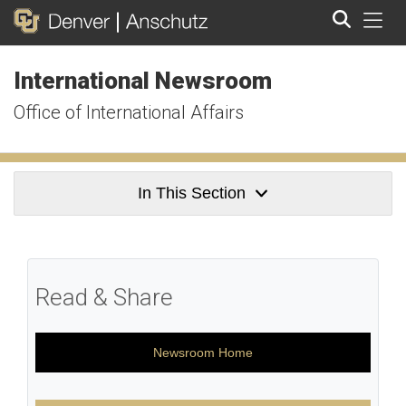
Tog
International Newsroom
Search
Office of International Affairs
In This Section
Read & Share
Newsroom Home