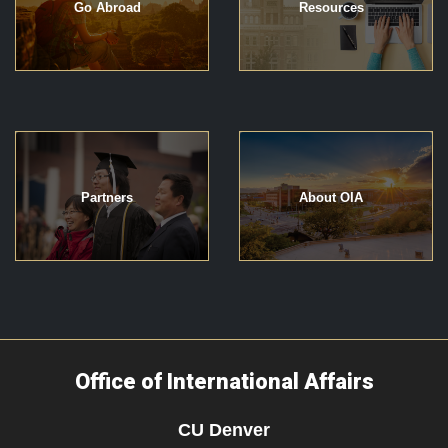
Go Abroad
Resources
Partners
About OIA
Office of International Affairs
CU Denver