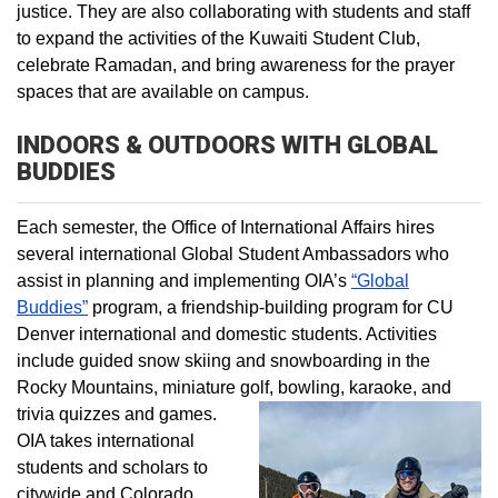
justice. They are also collaborating with students and staff
to expand the activities of the Kuwaiti Student Club,
celebrate Ramadan, and bring awareness for the prayer
spaces that are available on campus.
INDOORS & OUTDOORS WITH GLOBAL
BUDDIES
Each semester, the Office of International Affairs hires
several international Global Student Ambassadors who
assist in planning and implementing OIA’s
“Global
Buddies”
program, a friendship-building program for CU
Denver international and domestic students. Activities
include guided snow skiing and snowboarding in the
Rocky Mountains, miniature golf, bowling, karaoke, and
trivia quizzes and games.
OIA takes international
students and scholars to
citywide and Colorado