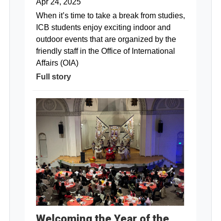
Apr 24, 2025
When it’s time to take a break from studies,
ICB students enjoy exciting indoor and
outdoor events that are organized by the
friendly staff in the Office of International
Affairs (OIA)
Full story
Welcoming the Year of the