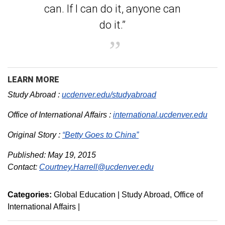
can. If I can do it, anyone can
do it.”
LEARN MORE
Study Abroad :
ucdenver.edu/studyabroad
Office of International Affairs :
international.ucdenver.edu
Original Story :
“Betty Goes to China”
Published: May 19, 2015
Contact:
Courtney.Harrell@ucdenver.edu
Categories:
Global Education | Study Abroad
Office of
International Affairs
|