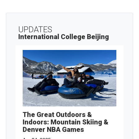
UPDATES
International College Beijing
The Great Outdoors &
Indoors: Mountain Skiing &
Denver NBA Games