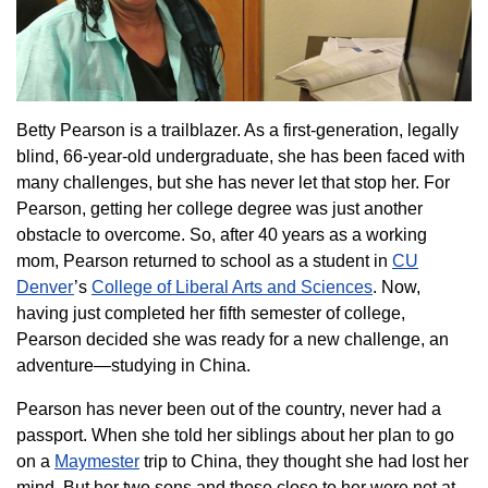
Betty Pearson is a trailblazer. As a first-generation, legally
blind, 66-year-old undergraduate, she has been faced with
many challenges, but she has never let that stop her. For
Pearson, getting her college degree was just another
obstacle to overcome. So, after 40 years as a working
mom, Pearson returned to school as a student in
CU
Denver
’s
College of Liberal Arts and Sciences
. Now,
having just completed her fifth semester of college,
Pearson decided she was ready for a new challenge, an
adventure—studying in China.
Pearson has never been out of the country, never had a
passport. When she told her siblings about her plan to go
on a
Maymester
trip to China, they thought she had lost her
mind. But her two sons and those close to her were not at