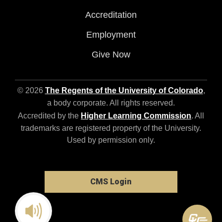
Accreditation
Employment
Give Now
© 2026
The Regents of the University of Colorado
,
a body corporate. All rights reserved.
Accredited by the
Higher Learning Commission
. All
trademarks are registered property of the University.
Used by permission only.
CMS Login