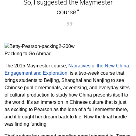
So, I suggested the Maymester
course.”
Packing to Go Abroad
The 2015 Maymester course,
Narratives of the New China:
Engagement and Exploration
, is a two-week course that
brings students to Beijing, Shanghai and Nanjing to see
Chinese public memorials, advertising, and everyday sites
of cultural production to study how China presents itself to
the world. It’s an immersion in Chinese culture that is just
as exciting to Pearson as the idea of a full semester there,
and it brought her dream back to life. Now the final hurdle
was finding funding.