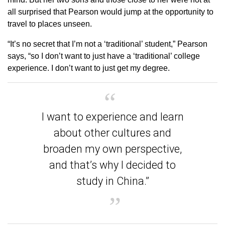
all surprised that Pearson would jump at the opportunity to
travel to places unseen.
“It’s no secret that I’m not a ‘traditional’ student,” Pearson
says, “so I don’t want to just have a ‘traditional’ college
experience. I don’t want to just get my degree.
I want to experience and learn
about other cultures and
broaden my own perspective,
and that’s why I decided to
study in China.”