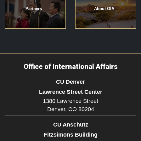
Partners
About OIA
Office of International Affairs
CU Denver
Lawrence Street Center
1380 Lawrence Street
Denver,
CO
80204
CU Anschutz
Fitzsimons Building