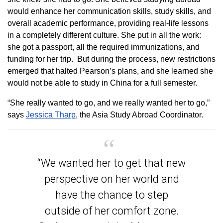
would enhance her communication skills, study skills, and
overall academic performance, providing real-life lessons
in a completely different culture. She put in all the work:
she got a passport, all the required immunizations, and
funding for her trip. But during the process, new restrictions
emerged that halted Pearson’s plans, and she learned she
would not be able to study in China for a full semester.
“She really wanted to go, and we really wanted her to go,”
says
Jessica Tharp
, the Asia Study Abroad Coordinator.
“We wanted her to get that new
perspective on her world and
have the chance to step
outside of her comfort zone.