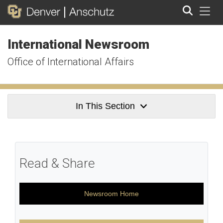
Tog
International Newsroom
Search
Office of International Affairs
In This Section
Read & Share
Newsroom Home