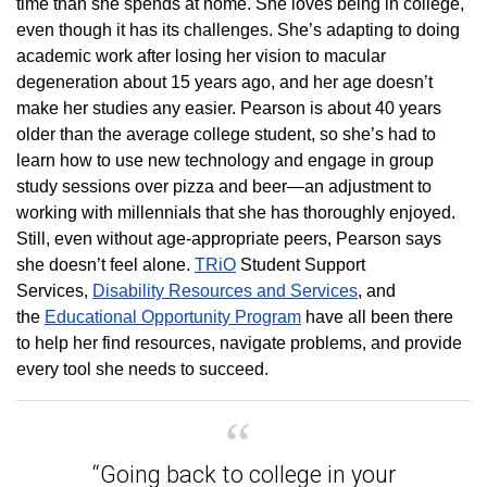
time than she spends at home. She loves being in college,
even though it has its challenges. She’s adapting to doing
academic work after losing her vision to macular
degeneration about 15 years ago, and her age doesn’t
make her studies any easier. Pearson is about 40 years
older than the average college student, so she’s had to
learn how to use new technology and engage in group
study sessions over pizza and beer—an adjustment to
working with millennials that she has thoroughly enjoyed.
Still, even without age-appropriate peers, Pearson says
she doesn’t feel alone.
TRiO
Student Support
Services,
Disability Resources and Services
, and
the
Educational Opportunity Program
have all been there
to help her find resources, navigate problems, and provide
every tool she needs to succeed.
“Going back to college in your