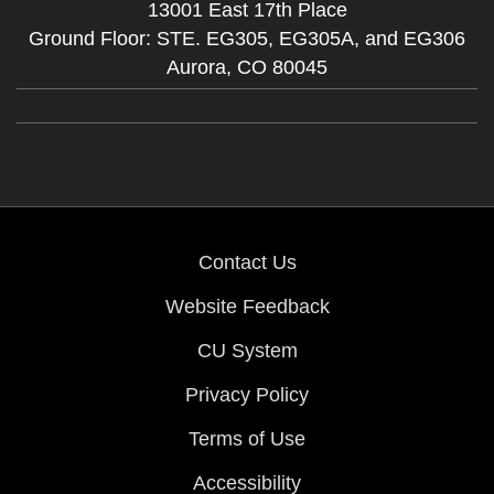
13001 East 17th Place
Ground Floor: STE. EG305, EG305A, and EG306
Aurora,
CO
80045
Contact Us
Website Feedback
CU System
Privacy Policy
Terms of Use
Accessibility