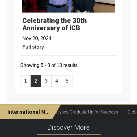
Celebrating the 30th
Anniversary of ICB
Nov 20, 2024
Full story
Showing 5 - 8 of 18 results
1
2
3
4
5
Discover More