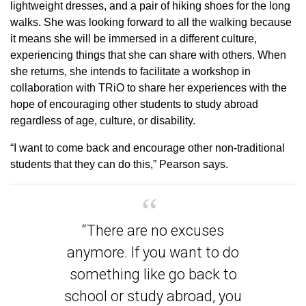
lightweight dresses, and a pair of hiking shoes for the long
walks. She was looking forward to all the walking because
it means she will be immersed in a different culture,
experiencing things that she can share with others. When
she returns, she intends to facilitate a workshop in
collaboration with TRiO to share her experiences with the
hope of encouraging other students to study abroad
regardless of age, culture, or disability.
“I want to come back and encourage other non-traditional
students that they can do this,” Pearson says.
“There are no excuses
anymore. If you want to do
something like go back to
school or study abroad, you