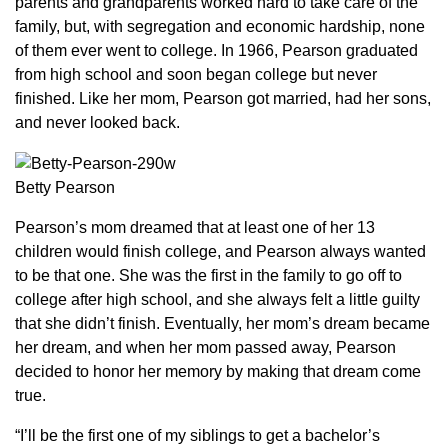
parents and grandparents worked hard to take care of the
family, but, with segregation and economic hardship, none
of them ever went to college. In 1966, Pearson graduated
from high school and soon began college but never
finished. Like her mom, Pearson got married, had her sons,
and never looked back.
Betty Pearson
Pearson’s mom dreamed that at least one of her 13
children would finish college, and Pearson always wanted
to be that one. She was the first in the family to go off to
college after high school, and she always felt a little guilty
that she didn’t finish. Eventually, her mom’s dream became
her dream, and when her mom passed away, Pearson
decided to honor her memory by making that dream come
true.
“I’ll be the first one of my siblings to get a bachelor’s