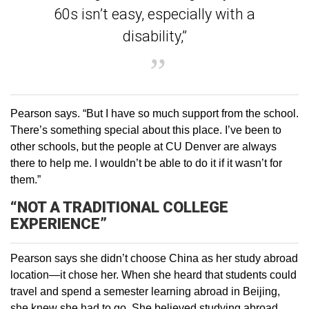
60s isn’t easy, especially with a
disability,”
Pearson says. “But I have so much support from the school.
There’s something special about this place. I’ve been to
other schools, but the people at CU Denver are always
there to help me. I wouldn’t be able to do it if it wasn’t for
them.”
“NOT A TRADITIONAL COLLEGE
EXPERIENCE”
Pearson says she didn’t choose China as her study abroad
location—it chose her. When she heard that students could
travel and spend a semester learning abroad in Beijing,
she knew she had to go. She believed studying abroad