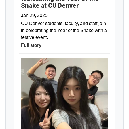
Snake at CU Denver
Jan 29, 2025
CU Denver students, faculty, and staff join
in celebrating the Year of the Snake with a
festive event.
Full story