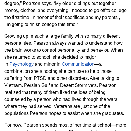
degree,” Pearson says. “My older siblings put together
money, clothes, and everything I needed to go off to college
the first time. In honor of their sacrifices and my parents’,
I’m going to finish college this time.”
Growing up in such a large family with so many different
personalities, Pearson always wanted to understand how
the brain works to control personality and behavior. When
she returned to school, she decided to major
in
Psychology
and minor in
Communication
—a
combination she’s hoping she can use to help those
suffering from PTSD and other disorders. After talking to
Vietnam, Persian Gulf and Desert Storm vets, Pearson
realized that many of them liked the idea of being
counseled by a person who had lived through the wars
where they had served. Veterans are just one of the
populations Pearson hopes to assist when she graduates.
For now, Pearson spends most of her time at school—more