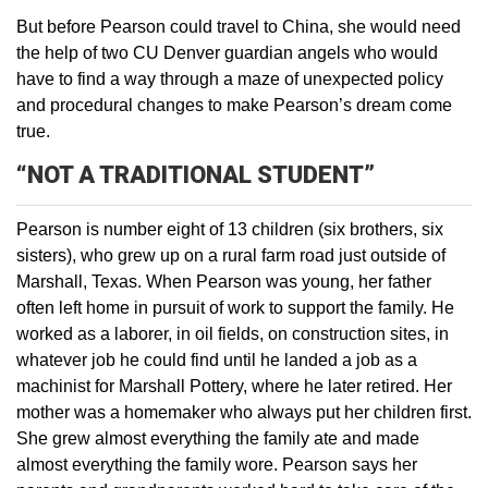
But before Pearson could travel to China, she would need
the help of two CU Denver guardian angels who would
have to find a way through a maze of unexpected policy
and procedural changes to make Pearson’s dream come
true.
“NOT A TRADITIONAL STUDENT”
Pearson is number eight of 13 children (six brothers, six
sisters), who grew up on a rural farm road just outside of
Marshall, Texas. When Pearson was young, her father
often left home in pursuit of work to support the family. He
worked as a laborer, in oil fields, on construction sites, in
whatever job he could find until he landed a job as a
machinist for Marshall Pottery, where he later retired. Her
mother was a homemaker who always put her children first.
She grew almost everything the family ate and made
almost everything the family wore. Pearson says her