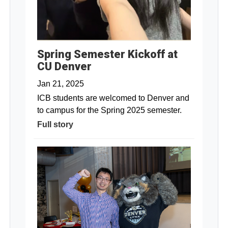
Spring Semester Kickoff at
CU Denver
Jan 21, 2025
ICB students are welcomed to Denver and
to campus for the Spring 2025 semester.
Full story