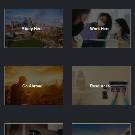
Study Here
Work Here
Go Abroad
Resources