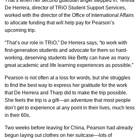
That’s when her second guardian angel stepped in. Teresa
De Herrera, director of TRiO Student Support Services,
worked with the director of the Office of International Affairs
to allocate funding that will help pay for Pearson’s
upcoming trip.
“That’s our role in TRiO,” De Herrera says, “to work with
first-generation students and advocate for them so hard-
working, deserving students like Betty can have as many
great academic and life learning experiences as possible.”
Pearson is not often at a loss for words, but she struggles
to find the best way to express her gratitude for the work
that De Herrera and Tharp did to make the trip possible.
She feels the trip is a gift—an adventure that most people
don’t get to experience at any point in their lives, much less
in their 60s.
Two weeks before leaving for China, Pearson had already
begun laying out clothes on her suitcase—lots of