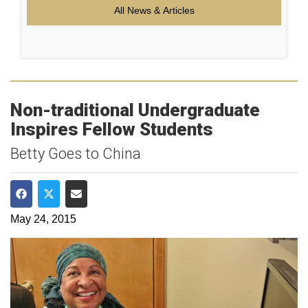
All News & Articles
Non-traditional Undergraduate
Inspires Fellow Students
Betty Goes to China
Share on Facebook
Share on Twitter
Share via Email
May 24, 2015