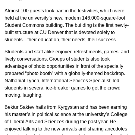
Almost 100 guests took part in the festivities, which were
held at the university’s new, modern 146,000-square-foot
Student Commons building. The building is the first newly-
built structure at CU Denver that is devoted solely to
students—their education, their needs, their success.
Students and staff alike enjoyed refreshments, games, and
lively conversations. Groups of students also took
advantage of photo opportunities in front of the specially
prepared “photo booth” with a globally-themed backdrop.
Nathanial Lynch, International Services Specialist, led
students in several ice-breaker games to get the crowd
moving, laughing,
Bektur Sakiev hails from Kyrgystan and has been earning
his master’s in political science at the university’s College
of Liberal Arts and Sciences during the past year. He
enjoyed talking to the new arrivals and sharing anecdotes