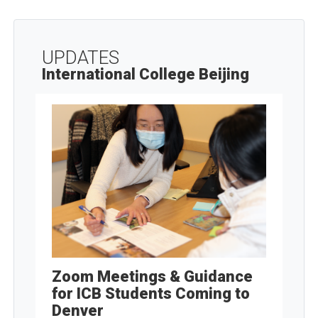
UPDATES
International College Beijing
Zoom Meetings & Guidance
for ICB Students Coming to
Denver