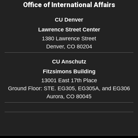
Office of International Affairs
CU Denver
Lawrence Street Center
1380 Lawrence Street
Denver,
CO
80204
CU Anschutz
Fitzsimons Building
13001 East 17th Place
Ground Floor: STE. EG305, EG305A, and EG306
Aurora,
CO
80045