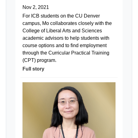
Nov 2, 2021
For ICB students on the CU Denver
campus, Mo collaborates closely with the
College of Liberal Arts and Sciences
academic advisors to help students with
course options and to find employment
through the Curricular Practical Training
(CPT) program.
Full story