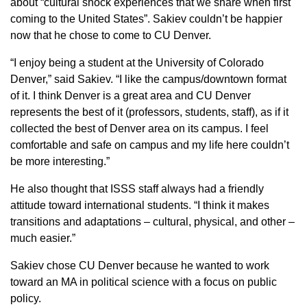
about “cultural shock experiences that we share when first
coming to the United States”. Sakiev couldn’t be happier
now that he chose to come to CU Denver.
“I enjoy being a student at the University of Colorado
Denver,” said Sakiev. “I like the campus/downtown format
of it. I think Denver is a great area and CU Denver
represents the best of it (professors, students, staff), as if it
collected the best of Denver area on its campus. I feel
comfortable and safe on campus and my life here couldn’t
be more interesting.”
He also thought that ISSS staff always had a friendly
attitude toward international students. “I think it makes
transitions and adaptations – cultural, physical, and other –
much easier.”
Sakiev chose CU Denver because he wanted to work
toward an MA in political science with a focus on public
policy.