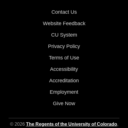
Contact Us
Website Feedback
CU System
Privacy Policy
Terms of Use
Accessibility
Accreditation
Employment
Give Now
© 2026
The Regents of the University of Colorado
,