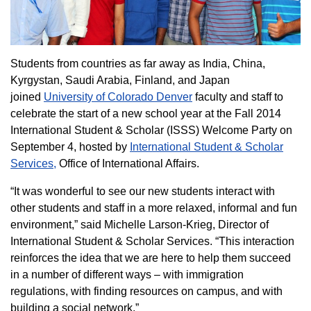
Students from countries as far away as India, China,
Kyrgystan, Saudi Arabia, Finland, and Japan
joined
University of Colorado Denver
faculty and staff to
celebrate the start of a new school year at the Fall 2014
International Student & Scholar (ISSS) Welcome Party on
September 4, hosted by
International Student & Scholar
Services,
Office of International Affairs.
“It was wonderful to see our new students interact with
other students and staff in a more relaxed, informal and fun
environment,” said Michelle Larson-Krieg, Director of
International Student & Scholar Services. “This interaction
reinforces the idea that we are here to help them succeed
in a number of different ways – with immigration
regulations, with finding resources on campus, and with
building a social network.”