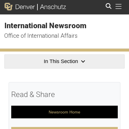
Tog
International Newsroom
Search
Office of International Affairs
In This Section
Read & Share
Newsroom Home