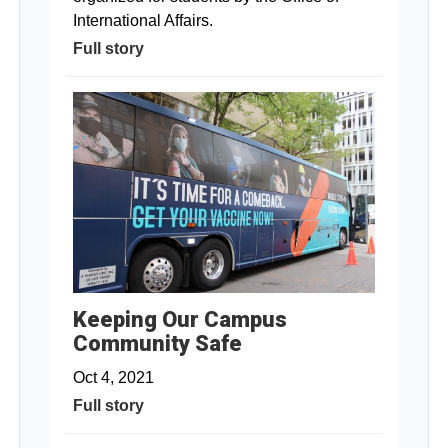
International Affairs.
Full story
Keeping Our Campus
Community Safe
Oct 4, 2021
Full story