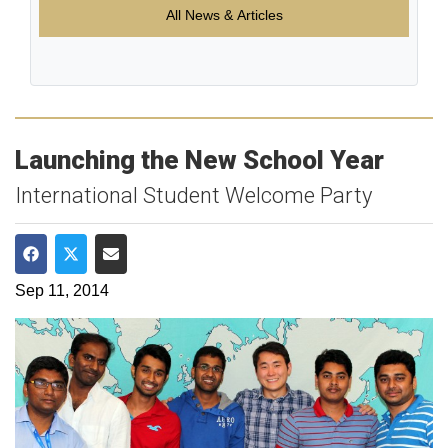
All News & Articles
Launching the New School Year
International Student Welcome Party
Share on Facebook
Share on Twitter
Share via Email
Sep 11, 2014