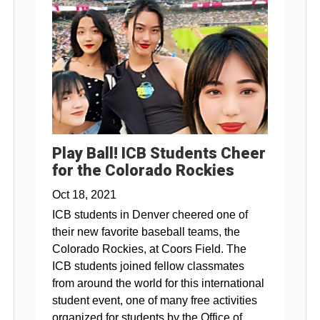
Play Ball! ICB Students Cheer
for the Colorado Rockies
Oct 18, 2021
ICB students in Denver cheered one of
their new favorite baseball teams, the
Colorado Rockies, at Coors Field. The
ICB students joined fellow classmates
from around the world for this international
student event, one of many free activities
organized for students by the Office of