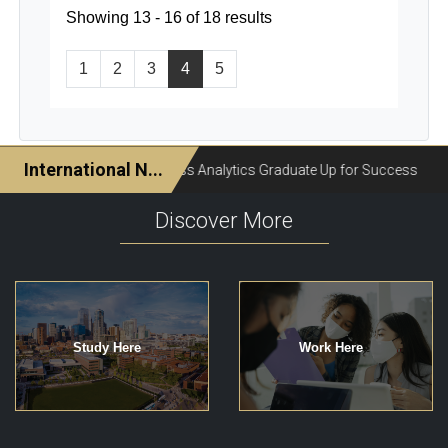
Showing 13 - 16 of 18 results
1
2
3
4
5
Discover More
Study Here
Work Here