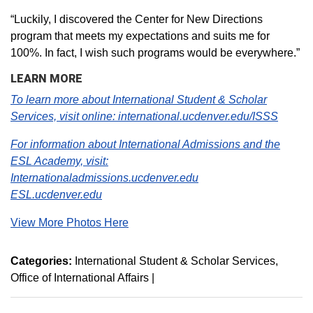
“Luckily, I discovered the Center for New Directions
program that meets my expectations and suits me for
100%. In fact, I wish such programs would be everywhere.”
LEARN MORE
To learn more about International Student & Scholar
Services, visit online: international.ucdenver.edu/ISSS
For information about International Admissions and the
ESL Academy, visit:
Internationaladmissions.ucdenver.edu
ESL.ucdenver.edu
View More Photos Here
Categories:
International Student & Scholar Services
Office of International Affairs
|