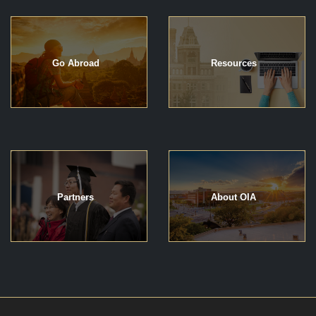
Go Abroad
Resources
Partners
About OIA