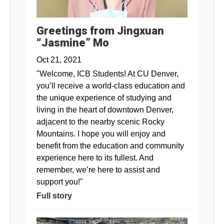
Greetings from Jingxuan
“Jasmine” Mo
Oct 21, 2021
"Welcome, ICB Students! At CU Denver,
you’ll receive a world-class education and
the unique experience of studying and
living in the heart of downtown Denver,
adjacent to the nearby scenic Rocky
Mountains. I hope you will enjoy and
benefit from the education and community
experience here to its fullest. And
remember, we’re here to assist and
support you!"
Full story