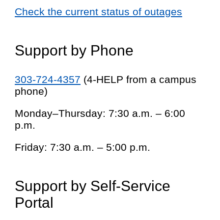
Check the current status of outages
Support by Phone
303-724-4357
(4-HELP from a campus
phone)
Monday–Thursday: 7:30 a.m. – 6:00
p.m.
Friday: 7:30 a.m. – 5:00 p.m.
Support by Self-Service
Portal