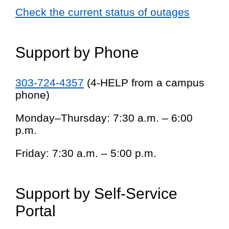
Check the current status of outages
Support by Phone
303-724-4357
(4-HELP from a campus
phone)
Monday–Thursday: 7:30 a.m. – 6:00
p.m.
Friday: 7:30 a.m. – 5:00 p.m.
Support by Self-Service
Portal