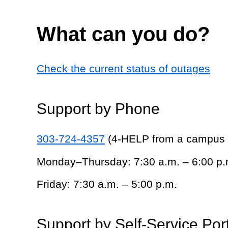
What can you do?
Check the current status of outages
Support by Phone
303-724-4357
(4-HELP from a campus
Monday–Thursday: 7:30 a.m. – 6:00 p.
Friday: 7:30 a.m. – 5:00 p.m.
Support by Self-Service Por