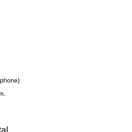
 phone)
m.
tal