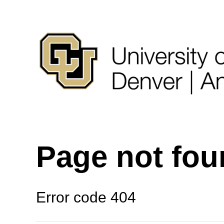
Page not fo
Error code 404