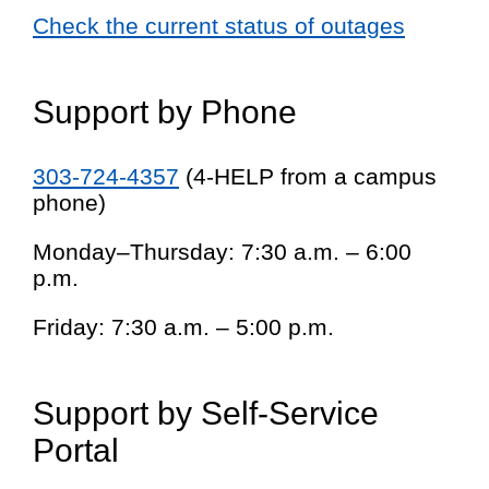
Check the current status of outages
Support by Phone
303-724-4357
(4-HELP from a campus
phone)
Monday–Thursday: 7:30 a.m. – 6:00
p.m.
Friday: 7:30 a.m. – 5:00 p.m.
Support by Self-Service
Portal