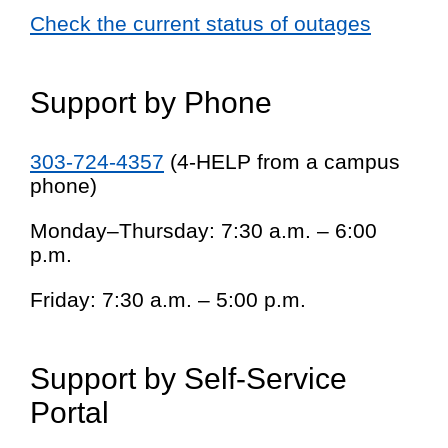
Check the current status of outages
Support by Phone
303-724-4357
(4-HELP from a campus
phone)
Monday–Thursday: 7:30 a.m. – 6:00
p.m.
Friday: 7:30 a.m. – 5:00 p.m.
Support by Self-Service
Portal