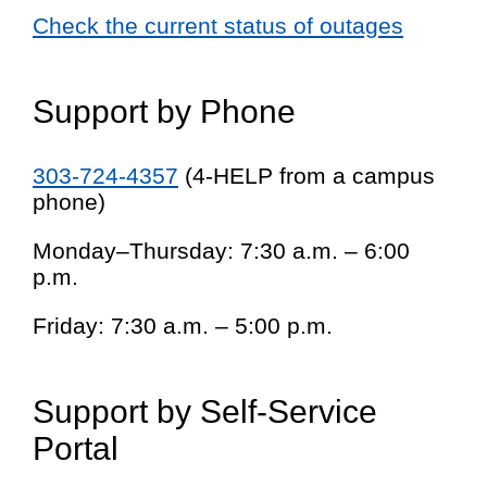
Check the current status of outages
Support by Phone
303-724-4357
(4-HELP from a campus
phone)
Monday–Thursday: 7:30 a.m. – 6:00
p.m.
Friday: 7:30 a.m. – 5:00 p.m.
Support by Self-Service
Portal