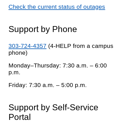
Check the current status of outages
Support by Phone
303-724-4357
(4-HELP from a campus
phone)
Monday–Thursday: 7:30 a.m. – 6:00
p.m.
Friday: 7:30 a.m. – 5:00 p.m.
Support by Self-Service
Portal