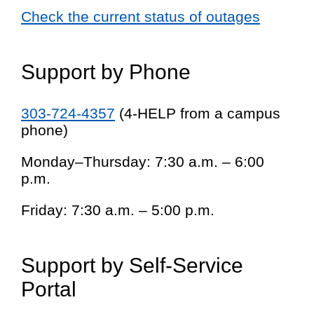
Check the current status of outages
Support by Phone
303-724-4357
(4-HELP from a campus
phone)
Monday–Thursday: 7:30 a.m. – 6:00
p.m.
Friday: 7:30 a.m. – 5:00 p.m.
Support by Self-Service
Portal