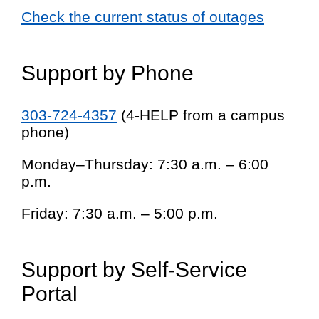
Check the current status of outages
Support by Phone
303-724-4357
(4-HELP from a campus
phone)
Monday–Thursday: 7:30 a.m. – 6:00
p.m.
Friday: 7:30 a.m. – 5:00 p.m.
Support by Self-Service
Portal