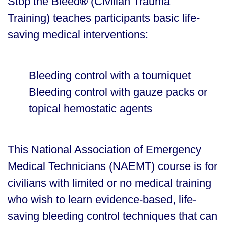
Stop the Bleed
®
(Civilian Trauma
Training) teaches participants basic life-
saving medical interventions:
Bleeding control with a tourniquet
Bleeding control with gauze packs or
topical hemostatic agents
This National Association of Emergency
Medical Technicians (NAEMT) course is for
civilians with limited or no medical training
who wish to learn evidence-based, life-
saving bleeding control techniques that can