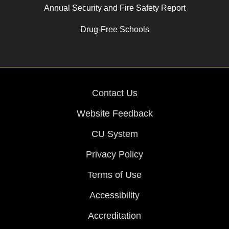
Annual Security and Fire Safety Report
Drug-Free Schools
Contact Us
Website Feedback
CU System
Privacy Policy
Terms of Use
Accessibility
Accreditation