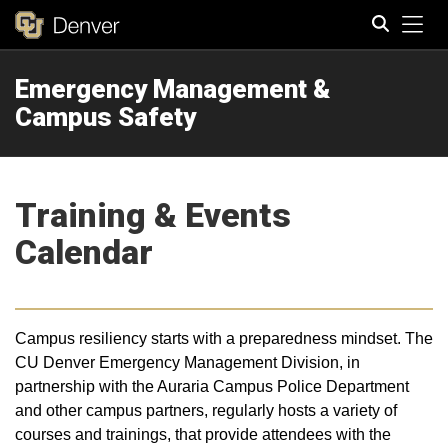
Tog
Emergency Management &
Search
Campus Safety
Training & Events
Calendar
Campus resiliency starts with a preparedness mindset. The
CU Denver Emergency Management Division, in
partnership with the Auraria Campus Police Department
and other campus partners, regularly hosts a variety of
courses and trainings, that provide attendees with the