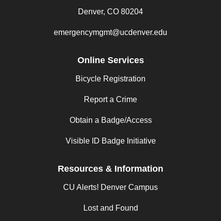
Denver, CO 80204
emergencymgmt@ucdenver.edu
Online Services
Bicycle Registration
Report a Crime
Obtain a Badge/Access
Visible ID Badge Initiative
Resources & Information
CU Alerts! Denver Campus
Lost and Found