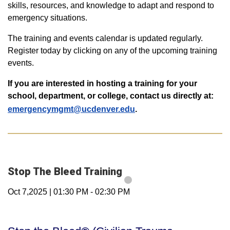
skills, resources, and knowledge to adapt and respond to
emergency situations.
The training and events calendar is updated regularly.
Register today by clicking on any of the upcoming training
events.
If you are interested in hosting a training for your
school, department, or college, contact us directly at:
emergencymgmt@ucdenver.edu
.
Stop The Bleed Training
Oct 7,2025
|
01:30 PM
-
02:30 PM