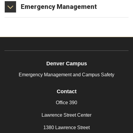
Emergency
Management
Denver Campus
Emergency Management and Campus Safety
Contact
Office 390
Lawrence Street Center
1380 Lawrence Street