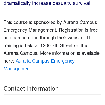
dramatically increase casualty survival.
This course is sponsored by Auraria Campus
Emergency Management. Registration is free
and can be done through their website. The
training is held at 1200 7th Street on the
Auraria Campus. More information is available
here:
Auraria Campus Emergency
Management
Contact Information