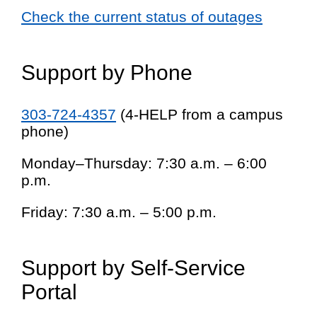
Check the current status of outages
Support by Phone
303-724-4357
(4-HELP from a campus
phone)
Monday–Thursday: 7:30 a.m. – 6:00
p.m.
Friday: 7:30 a.m. – 5:00 p.m.
Support by Self-Service
Portal