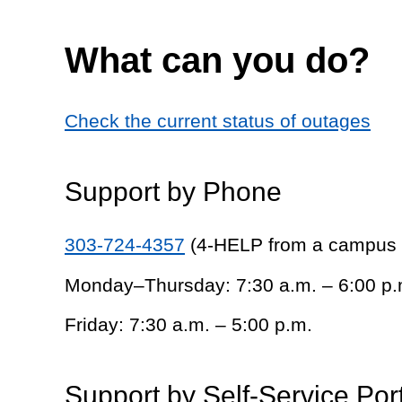
What can you do?
Check the current status of outages
Support by Phone
303-724-4357
(4-HELP from a campus
Monday–Thursday: 7:30 a.m. – 6:00 p.
Friday: 7:30 a.m. – 5:00 p.m.
Support by Self-Service Por