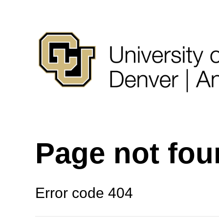
Page not fo
Error code 404