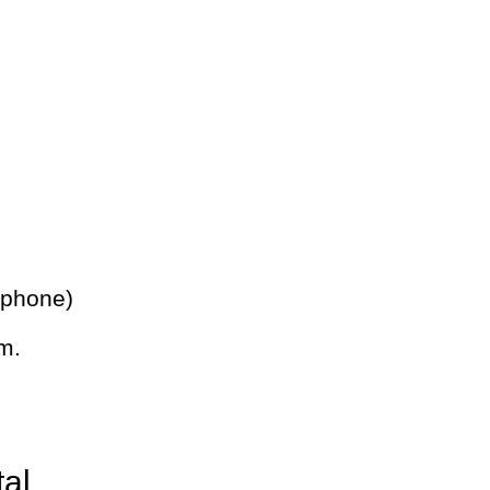
 phone)
m.
tal