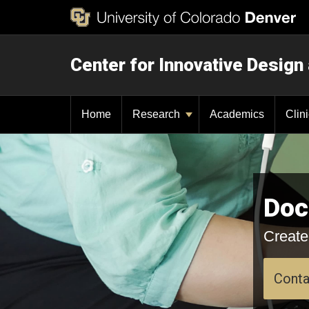
Center for Innovative Design
Home
Research
Academics
Clin
Doc
Create
Conta