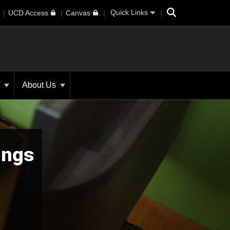
Search
Quick Links
UCD Access
Canvas
s
About Us
ings