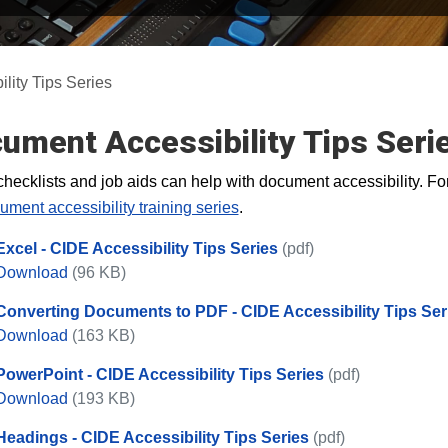
lity Tips Series
ument Accessibility Tips Seri
hecklists and job aids can help with document accessibility. For
ument accessibility training series
.
Excel - CIDE Accessibility Tips Series
(pdf)
Excel - CIDE Accessibility Tips Series
Download
(96 KB)
Converting Documents to PDF - CIDE Accessibility Tips Ser
Converting Documents to PDF - CIDE Accessibility T
Download
(163 KB)
PowerPoint - CIDE Accessibility Tips Series
(pdf)
PowerPoint - CIDE Accessibility Tips Series
Download
(193 KB)
Headings - CIDE Accessibility Tips Series
(pdf)