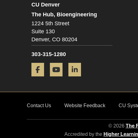
CU Denver
The Hub, Bioengineering
1224 5th Street
Suite 130
Denver,
CO
80204
303-315-1280
Facebook
YouTube
LinkedIn
Contact Us
Website Feedback
CU Syst
© 2026
The R
Accredited by the
Higher Learni