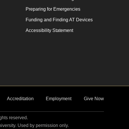
Preparing for Emergencies
Funding and Finding AT Devices
Accessibility Statement
Accreditation
Employment
Give Now
ights reserved.
niversity. Used by permission only.