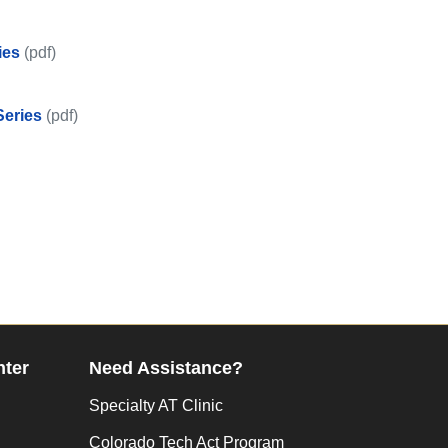
ies
(pdf)
ips Series
Series
(pdf)
y Tips Series
nter
Need Assistance?
Specialty AT Clinic
Colorado Tech Act Program