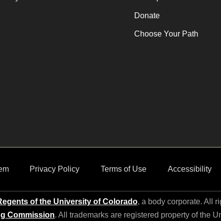
Donate
Choose Your Path
em
Privacy Policy
Terms of Use
Accessibility
egents of the University of Colorado
, a body corporate. All r
ng Commission
. All trademarks are registered property of the U