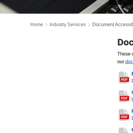
Home
Industry Services
Document Accessibi
Doc
These c
our
doc
PDF
PDF
PDF