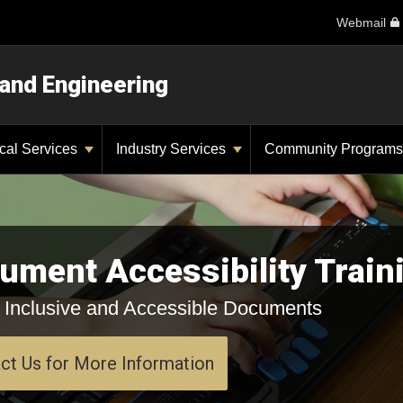
Webmail
 and Engineering
ical Services
Industry Services
Community Program
ument Accessibility Train
 Inclusive and Accessible Documents
ct Us for More Information