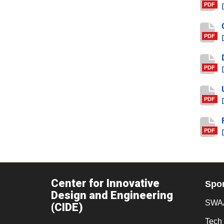
PDF
PDF
PDF
PDF
PDF
Center for Innovative
Spo
Design and Engineering
SWAA
(CIDE)
Tech 