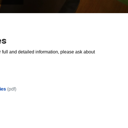
es
 full and detailed information, please ask about
ies
(pdf)
ips Series