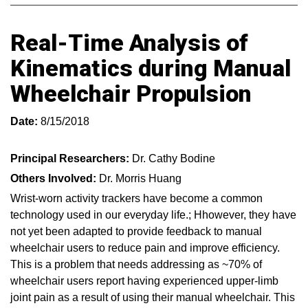
Real-Time Analysis of
Kinematics during Manual
Wheelchair Propulsion
Date:
8/15/2018
Principal Researchers:
Dr. Cathy Bodine
Others Involved:
Dr. Morris Huang
Wrist-worn activity trackers have become a common
technology used in our everyday life.; Hhowever, they have
not yet been adapted to provide feedback to manual
wheelchair users to reduce pain and improve efficiency.
This is a problem that needs addressing as ~70% of
wheelchair users report having experienced upper-limb
joint pain as a result of using their manual wheelchair. This