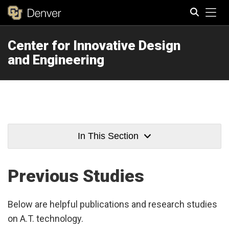
Tog
Center for Innovative Design
Search
and Engineering
In This Section
Previous Studies
Below are helpful publications and research studies
on A.T. technology.