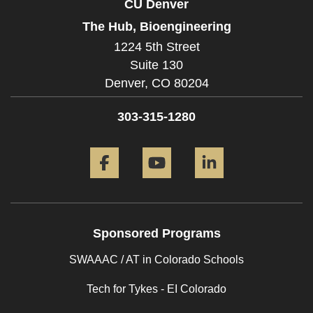
CU Denver
The Hub, Bioengineering
1224 5th Street
Suite 130
Denver,
CO
80204
303-315-1280
Facebook
YouTube
LinkedIn
Sponsored Programs
SWAAAC / AT in Colorado Schools
Tech for Tykes - EI Colorado