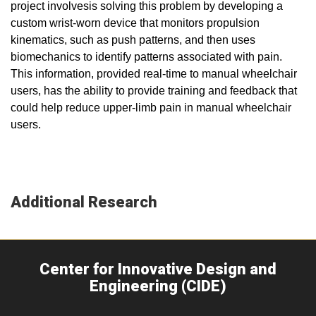
project involvesis solving this problem by developing a
custom wrist-worn device that monitors propulsion
kinematics, such as push patterns, and then uses
biomechanics to identify patterns associated with pain.
This information, provided real-time to manual wheelchair
users, has the ability to provide training and feedback that
could help reduce upper-limb pain in manual wheelchair
users.
Additional Research
Center for Innovative Design and
Engineering (CIDE)