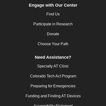
Engage with Our Center
Find Us
Participate in Research
Donate
Choose Your Path
Need Assistance?
Specialty AT Clinic
Colorado Tech Act Program
Preparing for Emergencies
Funding and Finding AT Devices
Accessibility Statement