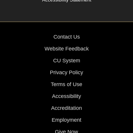
Contact Us
Website Feedback
CU System
Privacy Policy
Terms of Use
Accessibility
Accreditation
Employment
Give Now