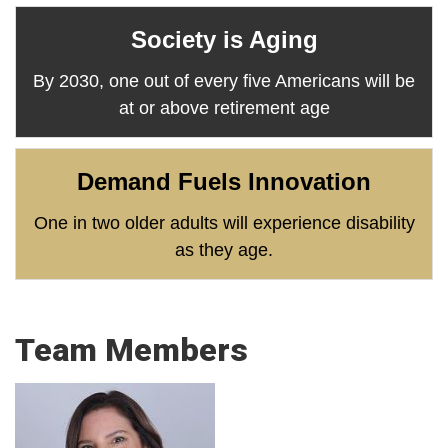
Society is Aging
By 2030, one out of every five Americans will be
at or above retirement age
Demand Fuels Innovation
One in two older adults will experience disability
as they age.
Team Members