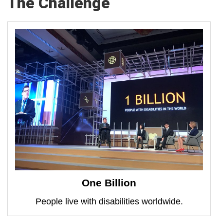
The Challenge
One Billion
People live with disabilities worldwide.