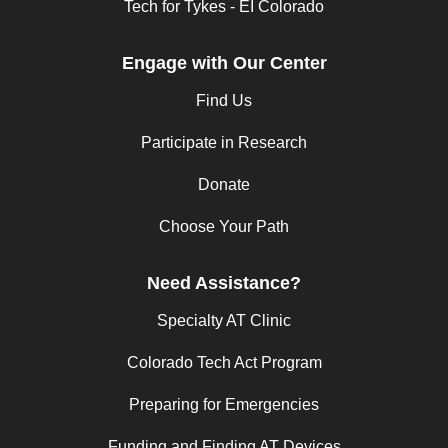
Tech for Tykes - EI Colorado
Engage with Our Center
Find Us
Participate in Research
Donate
Choose Your Path
Need Assistance?
Specialty AT Clinic
Colorado Tech Act Program
Preparing for Emergencies
Funding and Finding AT Devices