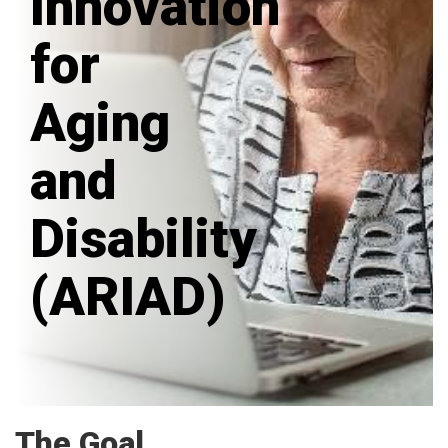
Innovation
for
Aging
and
Disability
(ARIAD)
The Goal