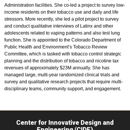
Administration facilities. She co-led a project to survey low-
income residents on their tobacco use and daily and life
stressors. More recently, she led a pilot project to survey
and conduct qualitative interviews of Latinx and other
adolescents related to vaping patterns and also test lung
function. She is appointed to the Colorado Department of
Public Health and Environment’s Tobacco Review
Committee, which is tasked with tobacco control strategic
planning and the distribution of tobacco and nicotine tax
revenues of approximately $23M annually. She has
managed large, multi-year randomized clinical trials and
survey and qualitative research projects that require multi-
disciplinary teams, community support, and engagement.
Center for Innovative Design and
Engineering (CIDE)