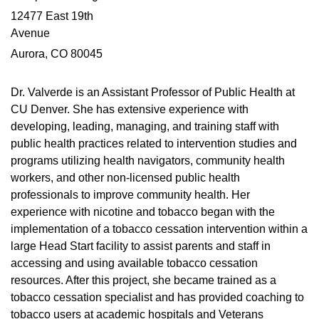
12477 East 19th
Avenue
Aurora, CO 80045
Dr. Valverde is an Assistant Professor of Public Health at
CU Denver. She has extensive experience with
developing, leading, managing, and training staff with
public health practices related to intervention studies and
programs utilizing health navigators, community health
workers, and other non-licensed public health
professionals to improve community health. Her
experience with nicotine and tobacco began with the
implementation of a tobacco cessation intervention within a
large Head Start facility to assist parents and staff in
accessing and using available tobacco cessation
resources. After this project, she became trained as a
tobacco cessation specialist and has provided coaching to
tobacco users at academic hospitals and Veterans