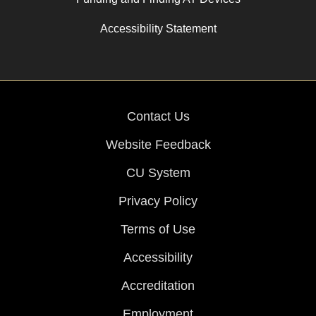
Accessibility Statement
Contact Us
Website Feedback
CU System
Privacy Policy
Terms of Use
Accessibility
Accreditation
Employment