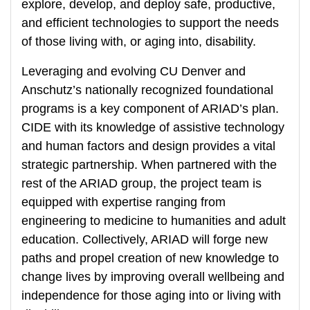
explore, develop, and deploy safe, productive,
and efficient technologies to support the needs
of those living with, or aging into, disability.
Leveraging and evolving CU Denver and
Anschutz’s nationally recognized foundational
programs is a key component of ARIAD’s plan.
CIDE with its knowledge of assistive technology
and human factors and design provides a vital
strategic partnership. When partnered with the
rest of the ARIAD group, the project team is
equipped with expertise ranging from
engineering to medicine to humanities and adult
education. Collectively, ARIAD will forge new
paths and propel creation of new knowledge to
change lives by improving overall wellbeing and
independence for those aging into or living with