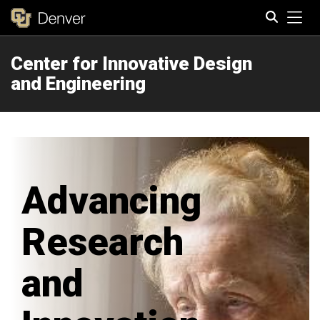
Tog
Center for Innovative Design
Search
and Engineering
Advancing
Research
and