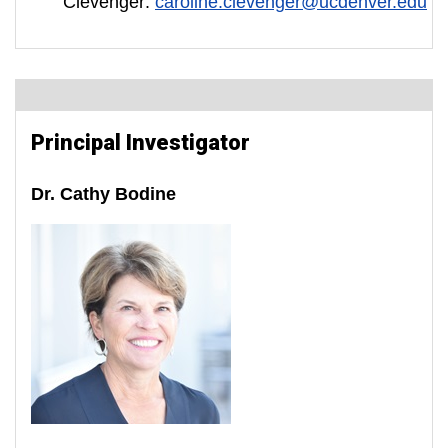
Clevenger:
caroline.clevenger@ucdenver.edu
Principal Investigator
Dr. Cathy Bodine