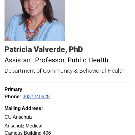
Patricia
Valverde
PhD
Assistant Professor
Public Health
Department of Community & Behavioral Health
Primary
Phone:
3037240628
Mailing Address:
CU Anschutz
Anschutz Medical
Campus Building 406