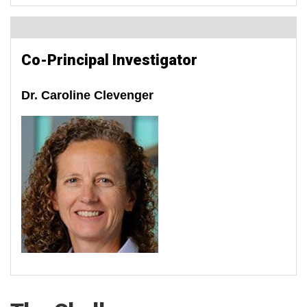
Co-Principal Investigator
Dr. Caroline Clevenger