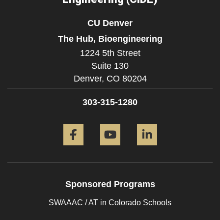
CU Denver
The Hub, Bioengineering
1224 5th Street
Suite 130
Denver,
CO
80204
303-315-1280
Facebook
YouTube
LinkedIn
Sponsored Programs
SWAAAC / AT in Colorado Schools