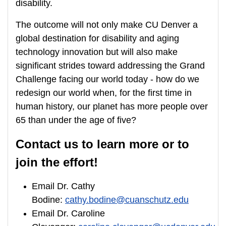
disability.
The outcome will not only make CU Denver a
global destination for disability and aging
technology innovation but will also make
significant strides toward addressing the Grand
Challenge facing our world today - how do we
redesign our world when, for the first time in
human history, our planet has more people over
65 than under the age of five?
Contact us to learn more or to
join the effort!
Email Dr. Cathy
Bodine:
cathy.bodine@cuanschutz.edu
Email Dr. Caroline