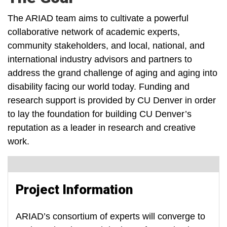
The ARIAD team aims to cultivate a powerful
collaborative network of academic experts,
community stakeholders, and local, national, and
international industry advisors and partners to
address the grand challenge of aging and aging into
disability facing our world today. Funding and
research support is provided by CU Denver in order
to lay the foundation for building CU Denver’s
reputation as a leader in research and creative
work.
Project Information
ARIAD’s consortium of experts will converge to