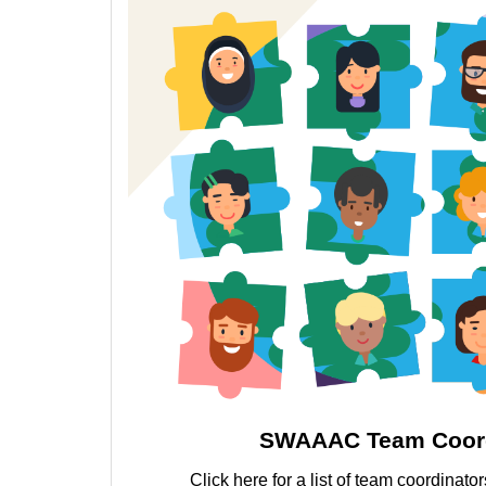
SWAAAC Team Coord
Click here for a list of team coordinat