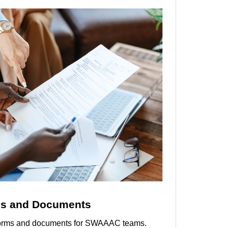
s and Documents
l forms and documents for SWAAAC teams.