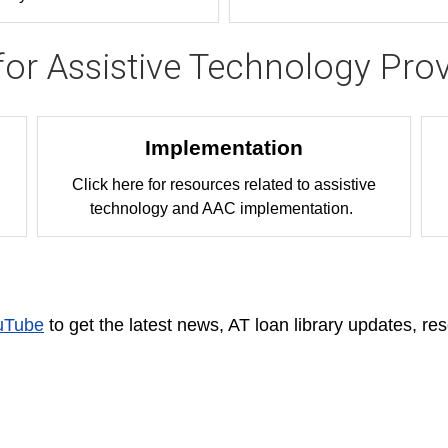
for Assistive Technology Prov
Implementation
Click here for resources related to assistive
technology and AAC implementation.
uTube
to get the latest news, AT loan library updates, re