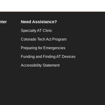
nter
Need Assistance?
Specialty AT Clinic
Colorado Tech Act Program
Preparing for Emergencies
Funding and Finding AT Devices
Accessibility Statement