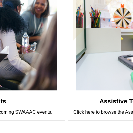
ts
Assistive 
r upcoming SWAAAC events.
Click here to browse the Ass