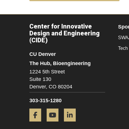
Center for Innovative
Spo
Design and Engineering
SWAA
(CIDE)
Tech 
CU Denver
The Hub, Bioengineering
1224 5th Street
Suite 130
Denver,
CO
80204
303-315-1280
Facebook
YouTube
LinkedIn