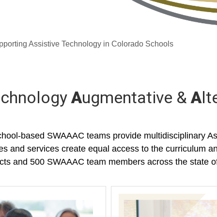
orting Assistive Technology in Colorado Schools
Technology
A
ugmentative &
A
lt
hool-based SWAAAC teams provide multidisciplinary Ass
ces and services create equal access to the curriculum an
stricts and 500 SWAAAC team members across the state o