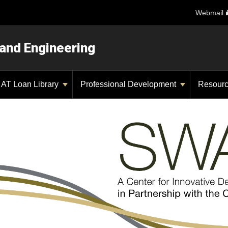
Webmail
 and Engineering
AT Loan Library
Professional Development
Resour