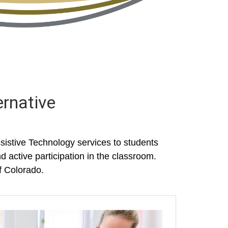
ernative
istive Technology services to students
d active participation in the classroom.
f Colorado.