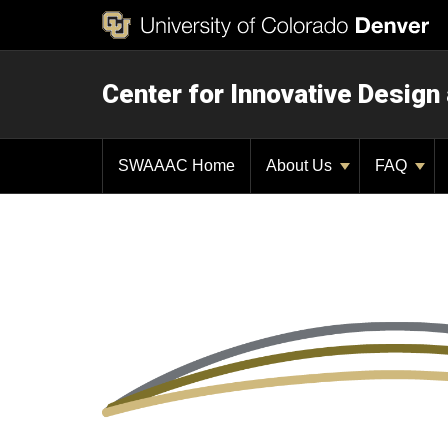
Center for Innovative Design
SWAAAC Home
About Us
FAQ