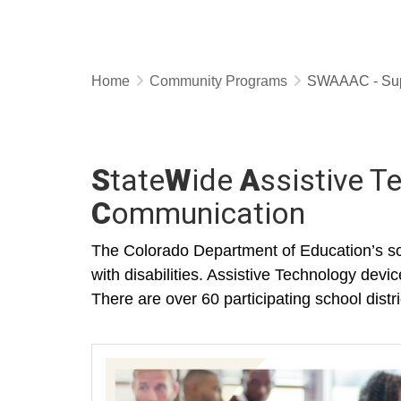
Home
Community Programs
SWAAAC - Supp
S
tate
W
ide
A
ssistive 
C
ommunication
The Colorado Department of Education’s sc
with disabilities. Assistive Technology devi
There are over 60 participating school di