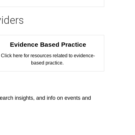
iders
Evidence Based Practice
Click here for resources related to evidence-
based practice.
search insights, and info on events and