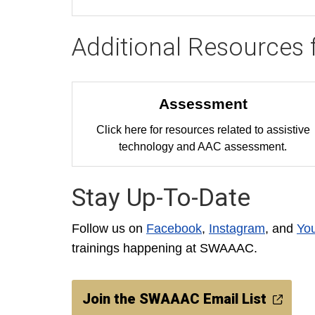
Additional Resources 
Assessment
Click here for resources related to assistive
technology and AAC assessment.
Stay Up-To-Date
Follow us on
Facebook
,
Instagram
, and
Yo
trainings happening at SWAAAC.
Join the SWAAAC Email List