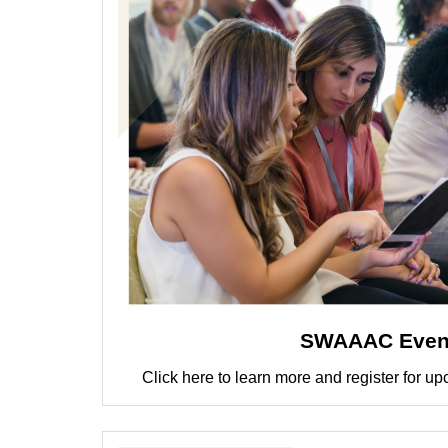
SWAAAC Even
Click here to learn more and register fo