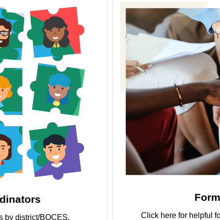
Form
inators
Click here for helpfu
ors by district/BOCES.