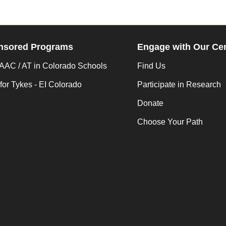
nsored Programs
Engage with Our Ce
AC / AT in Colorado Schools
Find Us
for Tykes - EI Colorado
Participate in Research
Donate
Choose Your Path