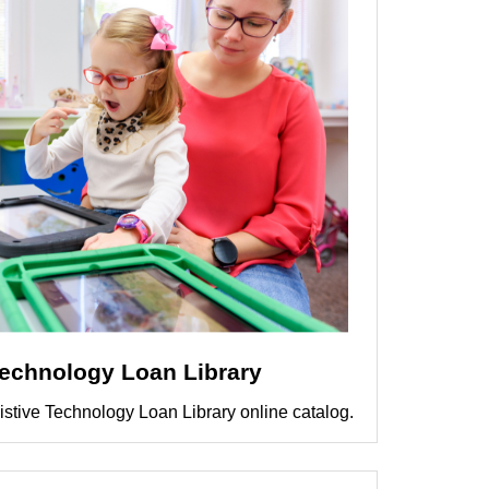
Technology Loan Library
istive Technology Loan Library online catalog.