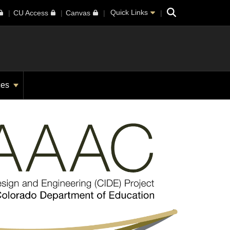
Search
Quick Links
CU Access
Canvas
ces