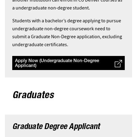
a undergraduate non-degree student.
Students with a bachelor’s degree applying to pursue
undergraduate non-degree coursework need to
submit a Graduate Non-Degree application, excluding
undergraduate certificates.
Apply Now (Undergraduate Non-Degree
Applicant)
Graduates
Graduate Degree Applicant