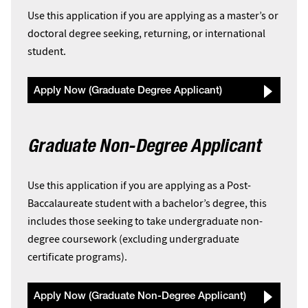
Use this application if you are applying as a master’s or
doctoral degree seeking, returning, or international
student.
Apply Now (Graduate Degree Applicant)
Graduate Non-Degree Applicant
Use this application if you are applying as a Post-
Baccalaureate student with a bachelor’s degree, this
includes those seeking to take undergraduate non-
degree coursework (excluding undergraduate
certificate programs).
Apply Now (Graduate Non-Degree Applicant)