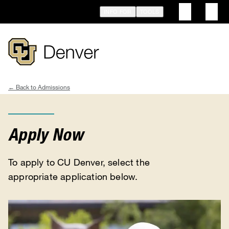
Skip
INFO FOR
TOOLS
to
main
content
Admissions
Breadcrumb
Apply Now
To apply to CU Denver, select the
appropriate application below.