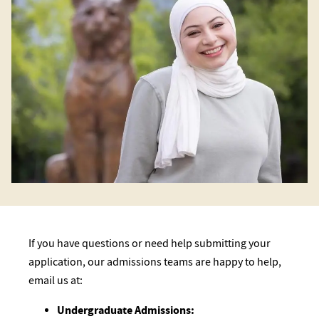
If you have questions or need help submitting your
application, our admissions teams are happy to help,
email us at:
Undergraduate Admissions: