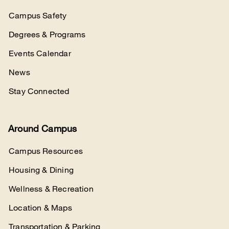
Campus Safety
Degrees & Programs
Events Calendar
News
Stay Connected
Around Campus
Campus Resources
Housing & Dining
Wellness & Recreation
Location & Maps
Transportation & Parking