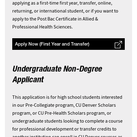
applying as a first-time first year, transfer, online,
returning, or international student, or if you want to
apply to the Post Bac Certificate in Allied &
Professional Health Sciences.
Apply Now (First Year and Transfer)
Undergraduate Non-Degree
Applicant
This application is for high school students interested
in our Pre-Collegiate program, CU Denver Scholars
program, or CU Pre-Health Scholars program, or
undergraduate students looking to complete a course
for professional development or transfer credits to
another institution can enroll in CU Denver courses as