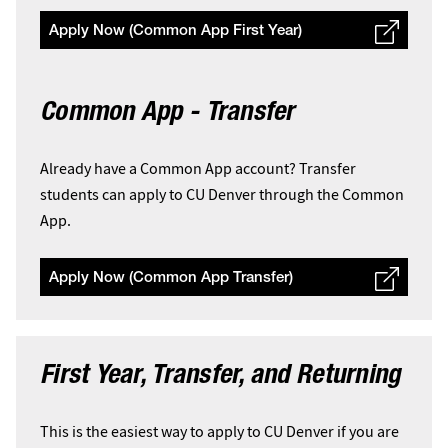
Apply Now (Common App First Year)
Common App - Transfer
Already have a Common App account? Transfer
students can apply to CU Denver through the Common
App.
Apply Now (Common App Transfer)
First Year, Transfer, and Returning
This is the easiest way to apply to CU Denver if you are