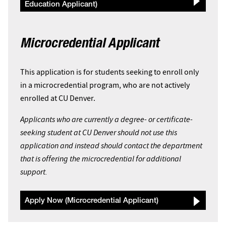
Education Applicant)
Microcredential Applicant
This application is for students seeking to enroll only
in a microcredential program, who are not actively
enrolled at CU Denver.
Applicants who are currently a degree- or certificate-
seeking student at CU Denver should not use this
application and instead should contact the department
that is offering the microcredential for additional
support.
Apply Now (Microcredential Applicant)