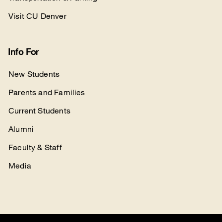
Visit CU Denver
Info For
New Students
Parents and Families
Current Students
Alumni
Faculty & Staff
Media