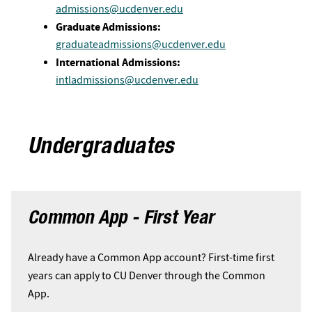
admissions@ucdenver.edu
Graduate Admissions:
graduateadmissions@ucdenver.edu
International Admissions:
intladmissions@ucdenver.edu
Undergraduates
Common App - First Year
Already have a Common App account? First-time first
years can apply to CU Denver through the Common
App.