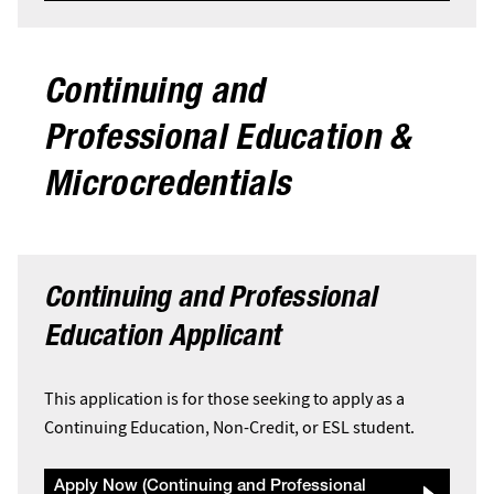
Continuing and
Professional Education &
Microcredentials
Continuing and Professional
Education Applicant
This application is for those seeking to apply as a
Continuing Education, Non-Credit, or ESL student.
Apply Now (Continuing and Professional