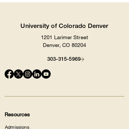
University of Colorado Denver
1201 Larimer Street
Location
Denver, CO 80204
303-315-5969
Contact
Connect
with
us
Resources
Admissions