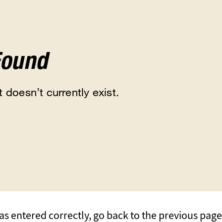
Found
 doesn’t currently exist.
s entered correctly, go back to the previous page, 