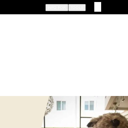
INFO FOR
TOOLS