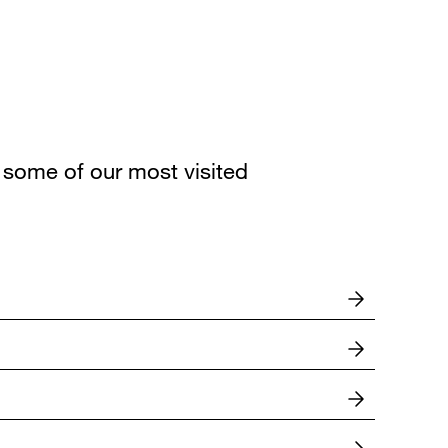
some of our most visited