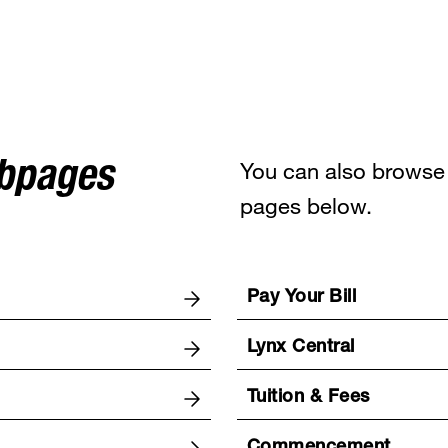
You can also browse 
ebpages
pages below.
Pay Your Bill
Lynx Central
Tuition & Fees