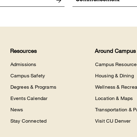
Commencement
Resources
Around Campus
Admissions
Campus Resource
Campus Safety
Housing & Dining
Degrees & Programs
Wellness & Recrea
Events Calendar
Location & Maps
News
Transportation & P
Stay Connected
Visit CU Denver