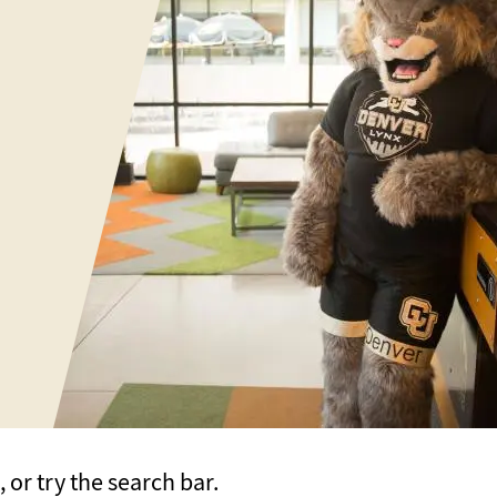
or try the search bar.