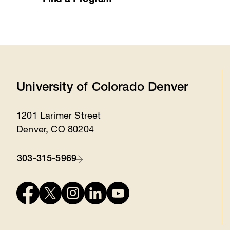
Find a Program
University of Colorado Denver
1201 Larimer Street
Location
Denver, CO 80204
303-315-5969
Contact
Connect
with
us