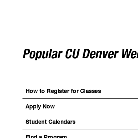
Popular CU Denver W
How to Register for Classes
Apply Now
Student Calendars