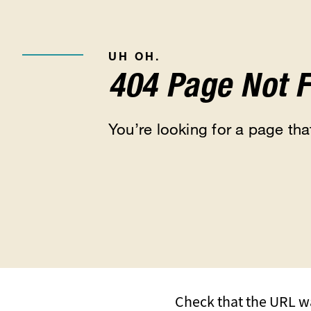
UH OH.
404 Page Not 
You’re looking for a page that
Check that the URL wa