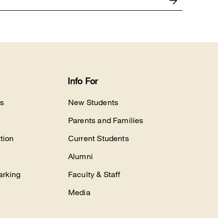
Info For
s
New Students
Parents and Families
tion
Current Students
Alumni
arking
Faculty & Staff
Media