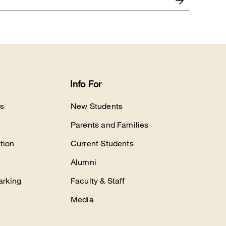
Info For
s
New Students
Parents and Families
tion
Current Students
Alumni
arking
Faculty & Staff
Media