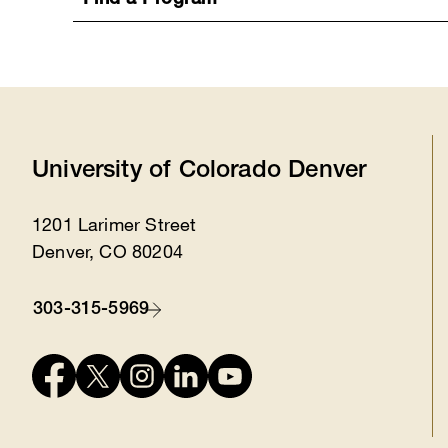
Find a Program
University of Colorado Denver
1201 Larimer Street
Location
Denver, CO 80204
303-315-5969
Contact
Connect
with
us