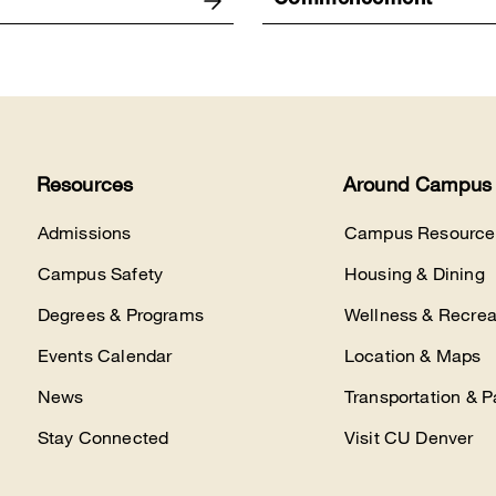
Commencement
Resources
Around Campus
Admissions
Campus Resource
Campus Safety
Housing & Dining
Degrees & Programs
Wellness & Recrea
Events Calendar
Location & Maps
News
Transportation & P
Stay Connected
Visit CU Denver