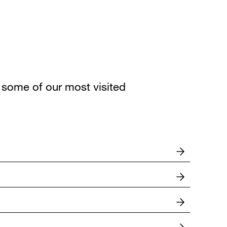
some of our most visited