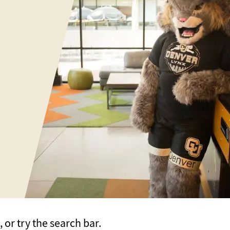
or try the search bar.