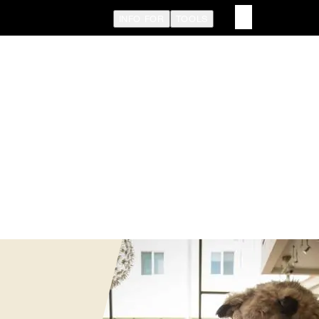
INFO FOR
TOOLS