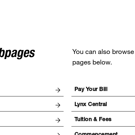
You can also browse 
ebpages
pages below.
Pay Your Bill
Lynx Central
Tuition & Fees