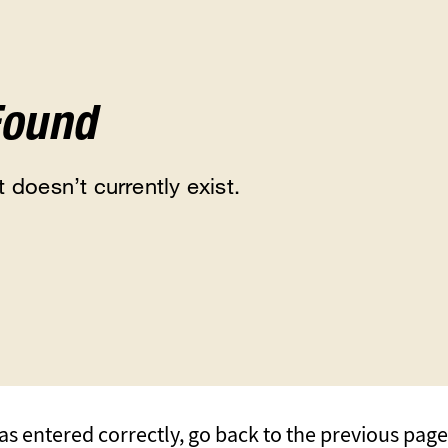
Found
 doesn’t currently exist.
s entered correctly, go back to the previous page, 