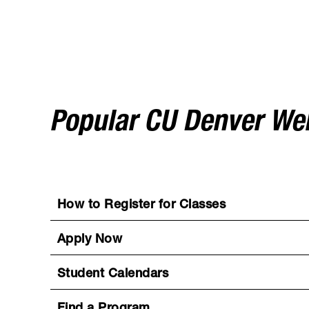
Popular CU Denver W
How to Register for Classes
Apply Now
Student Calendars