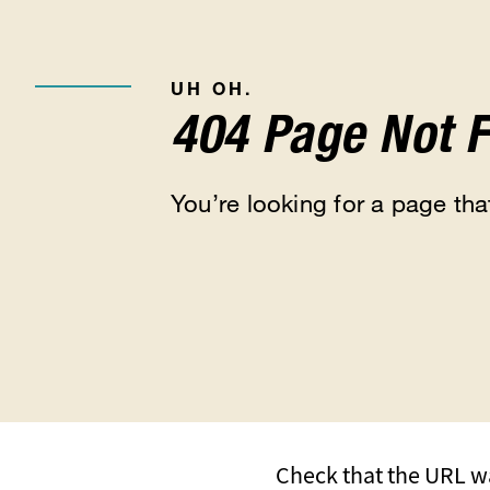
UH OH.
404 Page Not 
You’re looking for a page that
Check that the URL wa