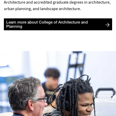
Architecture and accredited graduate degrees in architecture,
urban planning, and landscape architecture.
Learn more about College of Architecture and
Planning