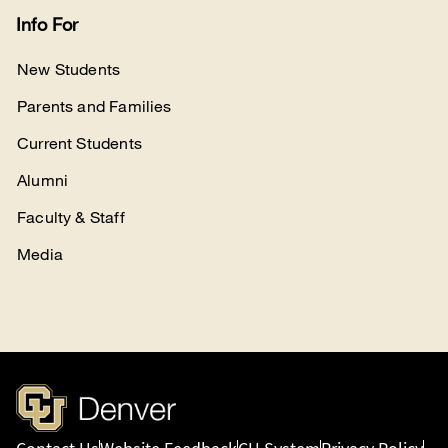
Info For
New Students
Parents and Families
Current Students
Alumni
Faculty & Staff
Media