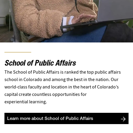
School of Public Affairs
The School of Public Affairs is ranked the top public affairs
school in Colorado and among the best in the nation. Our
world-class faculty and location in the heart of Colorado’s
capital create countless opportunities for
experiential learning.
Learn more about School of Public Affairs