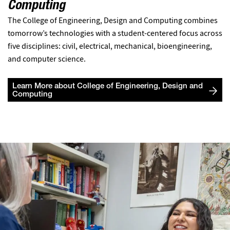
Computing
The College of Engineering, Design and Computing combines
tomorrow’s technologies with a student-centered focus across
five disciplines: civil, electrical, mechanical, bioengineering,
and computer science.
Learn More about College of Engineering, Design and
Computing