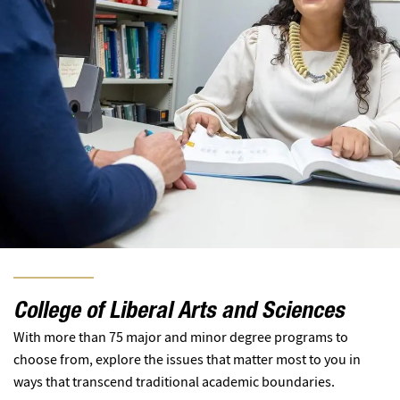
College of Liberal Arts and Sciences
With more than 75 major and minor degree programs to
choose from, explore the issues that matter most to you in
ways that transcend traditional academic boundaries.