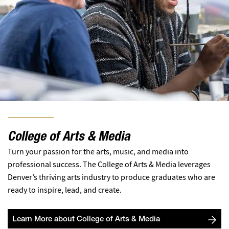
College of Arts & Media
Turn your passion for the arts, music, and media into
professional success. The College of Arts & Media leverages
Denver’s thriving arts industry to produce graduates who are
ready to inspire, lead, and create.
Learn More about College of Arts & Media