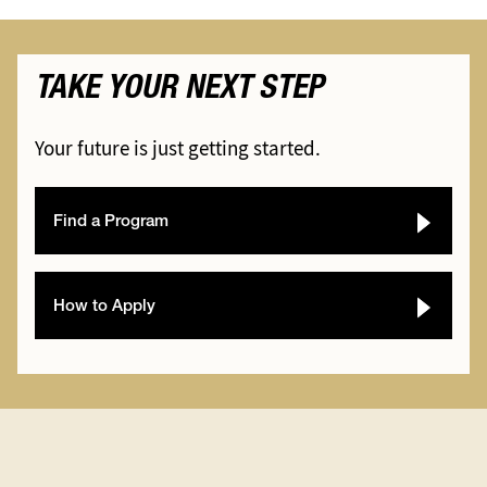
TAKE YOUR NEXT STEP
Your future is just getting started.
Find a Program
How to Apply