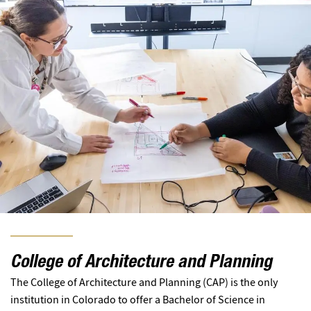
College of Architecture and Planning
The College of Architecture and Planning (CAP) is the only
institution in Colorado to offer a Bachelor of Science in