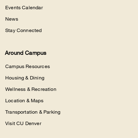
Events Calendar
News
Stay Connected
Around Campus
Campus Resources
Housing & Dining
Wellness & Recreation
Location & Maps
Transportation & Parking
Visit CU Denver