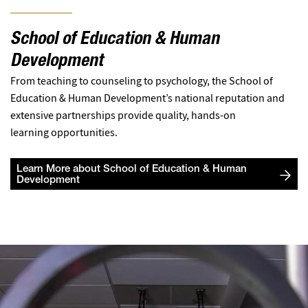
School of Education & Human
Development
From teaching to counseling to psychology, the School of
Education & Human Development’s national reputation and
extensive partnerships provide quality, hands-on
learning opportunities.
Learn More about School of Education & Human
Development