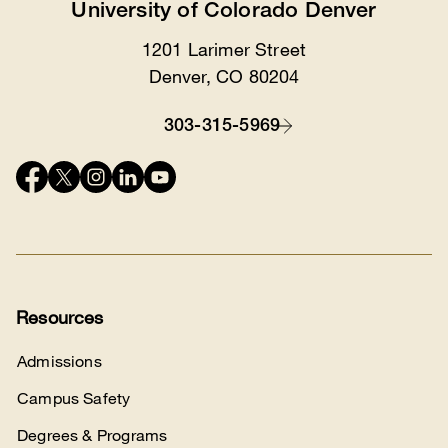
University of Colorado Denver
1201 Larimer Street
Location
Denver, CO 80204
303-315-5969
Contact
Connect
with
us
Resources
Admissions
Campus Safety
Degrees & Programs