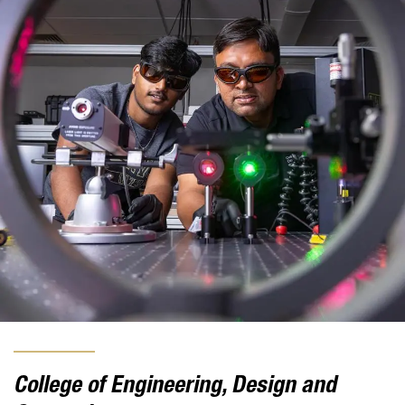
College of Engineering, Design and