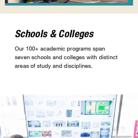
Schools & Colleges
Our 100+ academic programs span
seven schools and colleges with distinct
areas of study and disciplines.