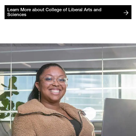
Learn More about College of Liberal Arts and
Sciences