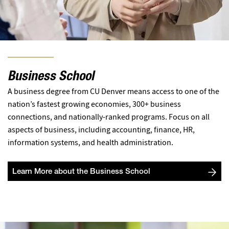
Business School
A business degree from CU Denver means access to one of the
nation’s fastest growing economies, 300+ business
connections, and nationally-ranked programs. Focus on all
aspects of business, including accounting, finance, HR,
information systems, and health administration.
Learn More about the Business School