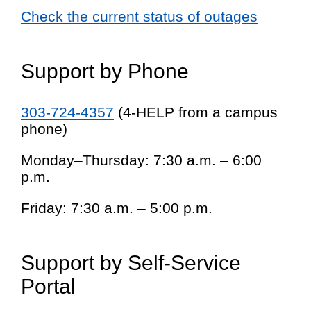
Check the current status of outages
Support by Phone
303-724-4357
(4-HELP from a campus
phone)
Monday–Thursday: 7:30 a.m. – 6:00
p.m.
Friday: 7:30 a.m. – 5:00 p.m.
Support by Self-Service
Portal