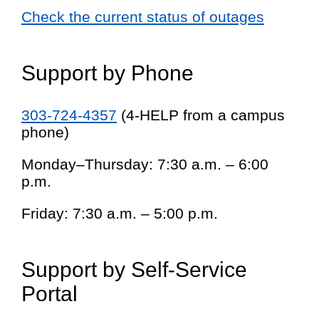
Check the current status of outages
Support by Phone
303-724-4357
(4-HELP from a campus
phone)
Monday–Thursday: 7:30 a.m. – 6:00
p.m.
Friday: 7:30 a.m. – 5:00 p.m.
Support by Self-Service
Portal