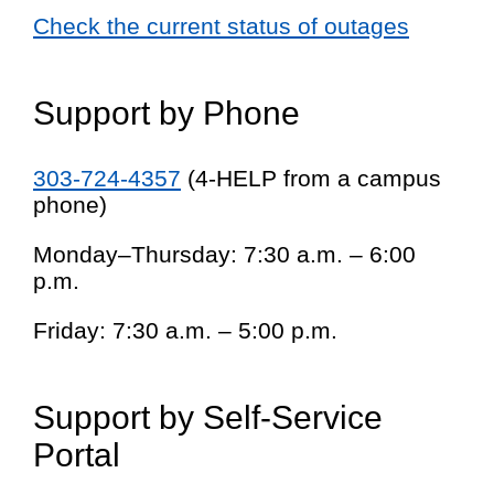
Check the current status of outages
Support by Phone
303-724-4357
(4-HELP from a campus
phone)
Monday–Thursday: 7:30 a.m. – 6:00
p.m.
Friday: 7:30 a.m. – 5:00 p.m.
Support by Self-Service
Portal