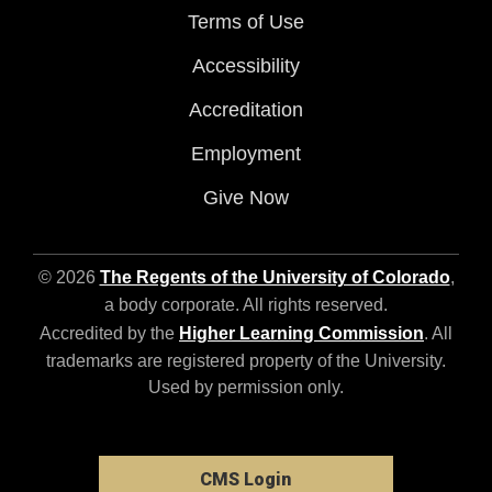
Terms of Use
Accessibility
Accreditation
Employment
Give Now
© 2026
The Regents of the University of Colorado
,
a body corporate. All rights reserved.
Accredited by the
Higher Learning Commission
. All
trademarks are registered property of the University.
Used by permission only.
CMS Login