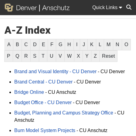
Quick Links
A-Z Index
Sear
A
B
C
D
E
F
G
H
I
J
K
L
M
N
O
P
Q
R
S
T
U
V
W
X
Y
Z
Reset
Brand and Visual Identity - CU Denver
-
CU Denver
Brand Central - CU Denver
-
CU Denver
Bridge Online
-
CU Anschutz
Budget Office - CU Denver
-
CU Denver
Budget, Planning and Campus Strategy Office
-
CU
Anschutz
Burn Model System Projects
-
CU Anschutz