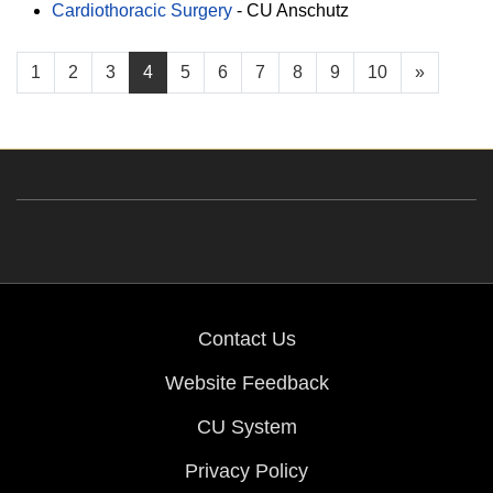
Cardiothoracic Surgery
-
CU Anschutz
1
2
3
4
5
6
7
8
9
10
»
Contact Us
Website Feedback
CU System
Privacy Policy