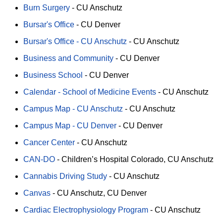
Burn Surgery
-
CU Anschutz
Bursar's Office
-
CU Denver
Bursar's Office - CU Anschutz
-
CU Anschutz
Business and Community
-
CU Denver
Business School
-
CU Denver
Calendar - School of Medicine Events
-
CU Anschutz
Campus Map - CU Anschutz
-
CU Anschutz
Campus Map - CU Denver
-
CU Denver
Cancer Center
-
CU Anschutz
CAN-DO
-
Children’s Hospital Colorado
CU Anschutz
Cannabis Driving Study
-
CU Anschutz
Canvas
-
CU Anschutz
CU Denver
Cardiac Electrophysiology Program
-
CU Anschutz