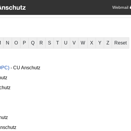
Webmail
M
N
O
P
Q
R
S
T
U
V
W
X
Y
Z
Reset
DPC)
-
CU Anschutz
utz
chutz
hutz
nschutz