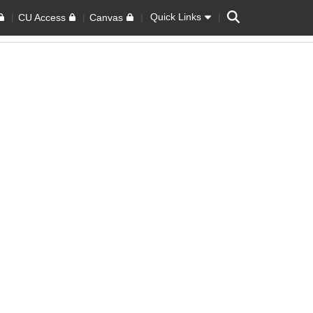
Search
Quick Links
CU Access
Canvas