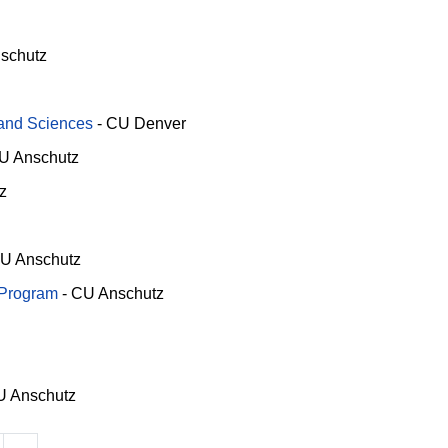
schutz
 and Sciences
-
CU Denver
U Anschutz
z
U Anschutz
 Program
-
CU Anschutz
 Anschutz