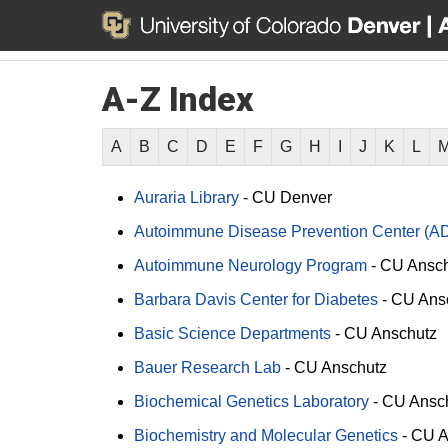
A-Z Index
A
B
C
D
E
F
G
H
I
J
K
L
Auraria Library
-
CU Denver
Autoimmune Disease Prevention Center (A
Autoimmune Neurology Program
-
CU Ansch
Barbara Davis Center for Diabetes
-
CU Ans
Basic Science Departments
-
CU Anschutz
Bauer Research Lab
-
CU Anschutz
Biochemical Genetics Laboratory
-
CU Ansc
Biochemistry and Molecular Genetics
-
CU A