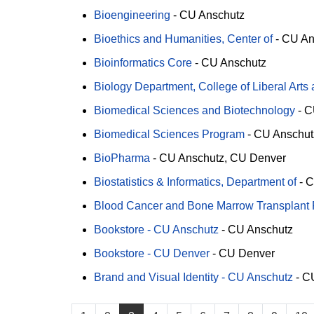
Bioengineering
-
CU Anschutz
Bioethics and Humanities, Center of
-
CU An
Bioinformatics Core
-
CU Anschutz
Biology Department, College of Liberal Arts
Biomedical Sciences and Biotechnology
-
C
Biomedical Sciences Program
-
CU Anschut
BioPharma
-
CU Anschutz
CU Denver
Biostatistics & Informatics, Department of
-
C
Blood Cancer and Bone Marrow Transplant
Bookstore - CU Anschutz
-
CU Anschutz
Bookstore - CU Denver
-
CU Denver
Brand and Visual Identity - CU Anschutz
-
CU