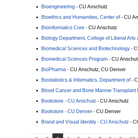
Bioengineering
-
CU Anschutz
Bioethics and Humanities, Center of
-
CU An
Bioinformatics Core
-
CU Anschutz
Biology Department, College of Liberal Arts
Biomedical Sciences and Biotechnology
-
C
Biomedical Sciences Program
-
CU Anschut
BioPharma
-
CU Anschutz
CU Denver
Biostatistics & Informatics, Department of
-
C
Blood Cancer and Bone Marrow Transplant
Bookstore - CU Anschutz
-
CU Anschutz
Bookstore - CU Denver
-
CU Denver
Brand and Visual Identity - CU Anschutz
-
CU