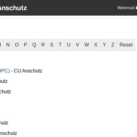
Webmail
M
N
O
P
Q
R
S
T
U
V
W
X
Y
Z
Reset
DPC)
-
CU Anschutz
utz
chutz
hutz
nschutz