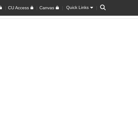
Search
Quick Links
CU Access
Canvas