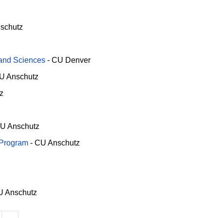
schutz
 and Sciences
-
CU Denver
U Anschutz
z
U Anschutz
 Program
-
CU Anschutz
 Anschutz