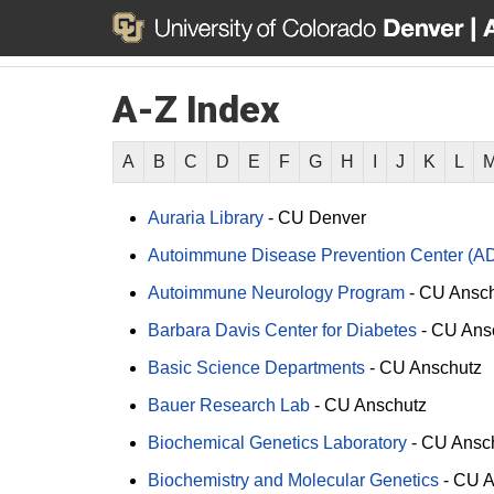
A-Z Index
A
B
C
D
E
F
G
H
I
J
K
L
Auraria Library
-
CU Denver
Autoimmune Disease Prevention Center (A
Autoimmune Neurology Program
-
CU Ansch
Barbara Davis Center for Diabetes
-
CU Ans
Basic Science Departments
-
CU Anschutz
Bauer Research Lab
-
CU Anschutz
Biochemical Genetics Laboratory
-
CU Ansc
Biochemistry and Molecular Genetics
-
CU A