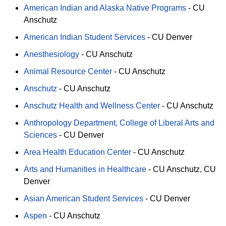
American Indian and Alaska Native Programs
-
CU
Anschutz
American Indian Student Services
-
CU Denver
Anesthesiology
-
CU Anschutz
Animal Resource Center
-
CU Anschutz
Anschutz
-
CU Anschutz
Anschutz Health and Wellness Center
-
CU Anschutz
Anthropology Department, College of Liberal Arts and
Sciences
-
CU Denver
Area Health Education Center
-
CU Anschutz
Arts and Humanities in Healthcare
-
CU Anschutz
CU
Denver
Asian American Student Services
-
CU Denver
Aspen
-
CU Anschutz