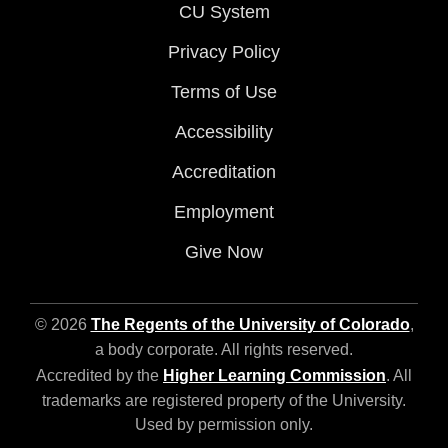
CU System
Privacy Policy
Terms of Use
Accessibility
Accreditation
Employment
Give Now
© 2026
The Regents of the University of Colorado
,
a body corporate. All rights reserved.
Accredited by the
Higher Learning Commission
. All
trademarks are registered property of the University.
Used by permission only.