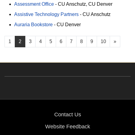
Assessment Office
-
CU Anschutz
CU Denver
Assistive Technology Partners
-
CU Anschutz
Auraria Bookstore
-
CU Denver
1
2
3
4
5
6
7
8
9
10
»
Contact Us
Website Feedback