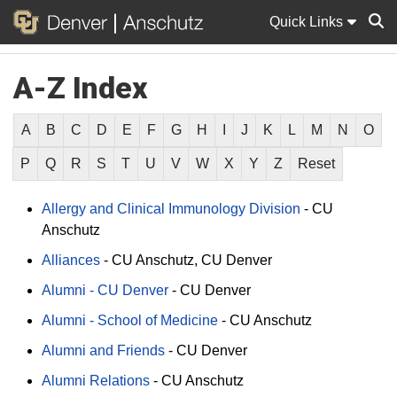
Quick Links
A-Z Index
Sear
A
B
C
D
E
F
G
H
I
J
K
L
M
N
O
P
Q
R
S
T
U
V
W
X
Y
Z
Reset
Allergy and Clinical Immunology Division
-
CU
Anschutz
Alliances
-
CU Anschutz
CU Denver
Alumni - CU Denver
-
CU Denver
Alumni - School of Medicine
-
CU Anschutz
Alumni and Friends
-
CU Denver
Alumni Relations
-
CU Anschutz