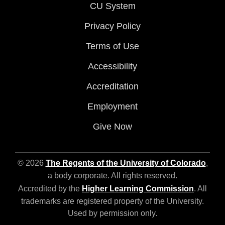
CU System
Privacy Policy
Terms of Use
Accessibility
Accreditation
Employment
Give Now
© 2026
The Regents of the University of Colorado
,
a body corporate. All rights reserved.
Accredited by the
Higher Learning Commission
. All
trademarks are registered property of the University.
Used by permission only.