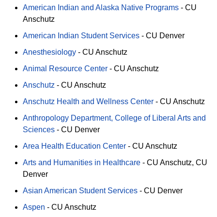
American Indian and Alaska Native Programs
-
CU
Anschutz
American Indian Student Services
-
CU Denver
Anesthesiology
-
CU Anschutz
Animal Resource Center
-
CU Anschutz
Anschutz
-
CU Anschutz
Anschutz Health and Wellness Center
-
CU Anschutz
Anthropology Department, College of Liberal Arts and
Sciences
-
CU Denver
Area Health Education Center
-
CU Anschutz
Arts and Humanities in Healthcare
-
CU Anschutz
CU
Denver
Asian American Student Services
-
CU Denver
Aspen
-
CU Anschutz