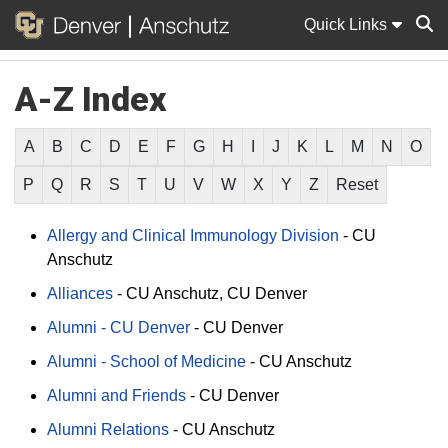
Quick Links
A-Z Index
Sear
A
B
C
D
E
F
G
H
I
J
K
L
M
N
O
P
Q
R
S
T
U
V
W
X
Y
Z
Reset
Allergy and Clinical Immunology Division
-
CU
Anschutz
Alliances
-
CU Anschutz
CU Denver
Alumni - CU Denver
-
CU Denver
Alumni - School of Medicine
-
CU Anschutz
Alumni and Friends
-
CU Denver
Alumni Relations
-
CU Anschutz