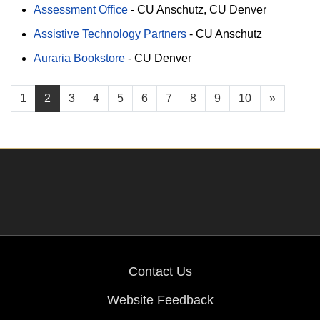
Assessment Office
-
CU Anschutz
CU Denver
Assistive Technology Partners
-
CU Anschutz
Auraria Bookstore
-
CU Denver
1
2
3
4
5
6
7
8
9
10
»
Contact Us
Website Feedback