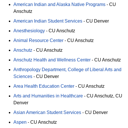
American Indian and Alaska Native Programs
-
CU
Anschutz
American Indian Student Services
-
CU Denver
Anesthesiology
-
CU Anschutz
Animal Resource Center
-
CU Anschutz
Anschutz
-
CU Anschutz
Anschutz Health and Wellness Center
-
CU Anschutz
Anthropology Department, College of Liberal Arts and
Sciences
-
CU Denver
Area Health Education Center
-
CU Anschutz
Arts and Humanities in Healthcare
-
CU Anschutz
CU
Denver
Asian American Student Services
-
CU Denver
Aspen
-
CU Anschutz