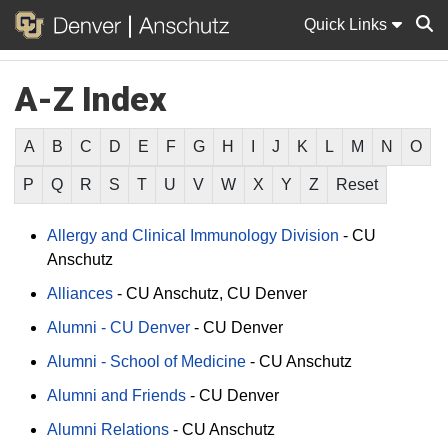
Quick Links
A-Z Index
Sear
A
B
C
D
E
F
G
H
I
J
K
L
M
N
O
P
Q
R
S
T
U
V
W
X
Y
Z
Reset
Allergy and Clinical Immunology Division
-
CU
Anschutz
Alliances
-
CU Anschutz
CU Denver
Alumni - CU Denver
-
CU Denver
Alumni - School of Medicine
-
CU Anschutz
Alumni and Friends
-
CU Denver
Alumni Relations
-
CU Anschutz