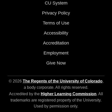
CU System
Privacy Policy
Terms of Use
Accessibility
Accreditation
Employment
Give Now
© 2026
The Regents of the University of Colorado
,
a body corporate. All rights reserved.
Accredited by the
Higher Learning Commission
. All
trademarks are registered property of the University.
Used by permission only.