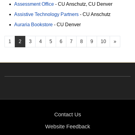
Assessment Office
-
CU Anschutz
CU Denver
Assistive Technology Partners
-
CU Anschutz
Auraria Bookstore
-
CU Denver
1
2
3
4
5
6
7
8
9
10
»
Contact Us
Website Feedback