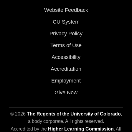
Website Feedback
CU System
Privacy Policy
Terms of Use
Accessibility
Accreditation
Employment
Give Now
© 2026
The Regents of the University of Colorado
,
a body corporate. All rights reserved.
Accredited by the
Higher Learning Commission
. All