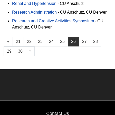
Renal and Hypertension
-
CU Anschutz
Research Administration
-
CU Anschutz
CU Denver
Research and Creative Activities Symposium
-
CU
Anschutz
CU Denver
«
21
22
23
24
25
26
27
28
29
30
»
Contact Us