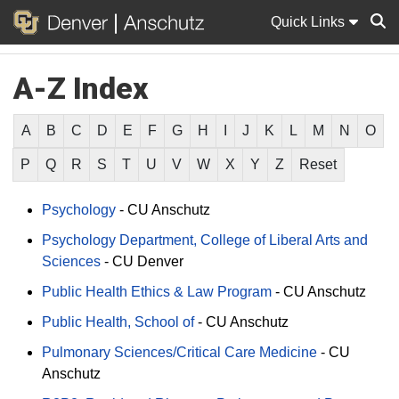
Quick Links
A-Z Index
Sear
A
B
C
D
E
F
G
H
I
J
K
L
M
N
O
P
Q
R
S
T
U
V
W
X
Y
Z
Reset
Psychology
-
CU Anschutz
Psychology Department, College of Liberal Arts and
Sciences
-
CU Denver
Public Health Ethics & Law Program
-
CU Anschutz
Public Health, School of
-
CU Anschutz
Pulmonary Sciences/Critical Care Medicine
-
CU
Anschutz