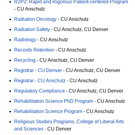
R2P2: Rapid and Rigorous Patient-centered Program
-
CU Anschutz
Radiation Oncology
-
CU Anschutz
Radiation Safety
-
CU Anschutz
CU Denver
Radiology
-
CU Anschutz
Records Retention
-
CU Anschutz
Recycling
-
CU Anschutz
CU Denver
Registrar - CU Denver
-
CU Anschutz
CU Denver
Registrar - CU Anschutz
-
CU Anschutz
Regulatory Compliance
-
CU Anschutz
CU Denver
Rehabilitation Science PhD Program
-
CU Anschutz
Rehabilitation Science Program
-
CU Anschutz
Religious Studies Programs, College of Liberal Arts
and Sciences
-
CU Denver