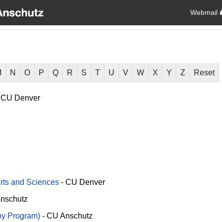
Webmail
M
N
O
P
Q
R
S
T
U
V
W
X
Y
Z
Reset
CU Denver
Arts and Sciences
-
CU Denver
nschutz
py Program)
-
CU Anschutz