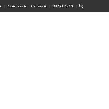
Search
Quick Links
CU Access
Canvas