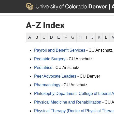
A-Z Index
A
B
C
D
E
F
G
H
I
J
K
L
Payroll and Benefit Services
-
CU Anschutz
Pediatric Surgery
-
CU Anschutz
Pediatrics
-
CU Anschutz
Peer Advocate Leaders
-
CU Denver
Pharmacology
-
CU Anschutz
Philosophy Department, College of Liberal 
Physical Medicine and Rehabilitation
-
CU A
Physical Therapy (Doctor of Physical Thera