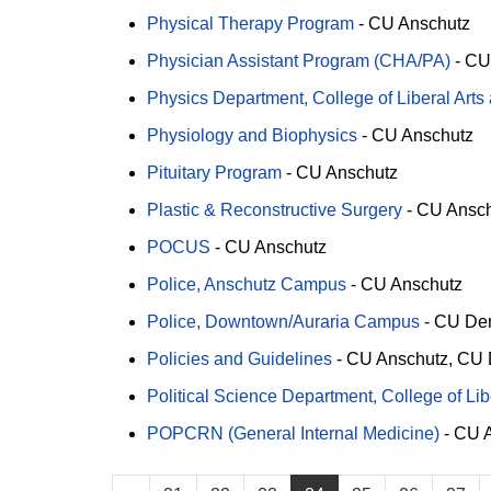
Physical Therapy Program
-
CU Anschutz
Physician Assistant Program (CHA/PA)
-
CU
Physics Department, College of Liberal Art
Physiology and Biophysics
-
CU Anschutz
Pituitary Program
-
CU Anschutz
Plastic & Reconstructive Surgery
-
CU Ansch
POCUS
-
CU Anschutz
Police, Anschutz Campus
-
CU Anschutz
Police, Downtown/Auraria Campus
-
CU De
Policies and Guidelines
-
CU Anschutz
CU 
Political Science Department, College of Li
POPCRN (General Internal Medicine)
-
CU A