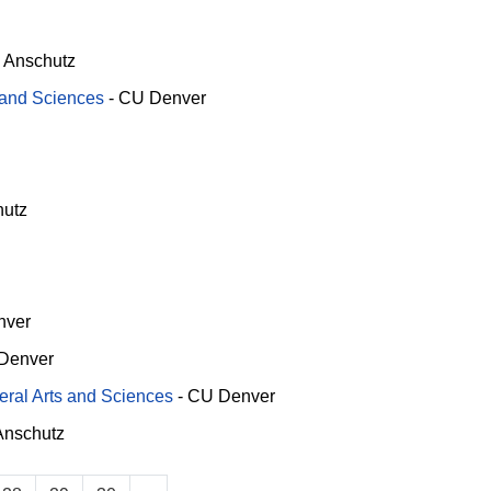
 Anschutz
s and Sciences
-
CU Denver
utz
nver
Denver
beral Arts and Sciences
-
CU Denver
nschutz