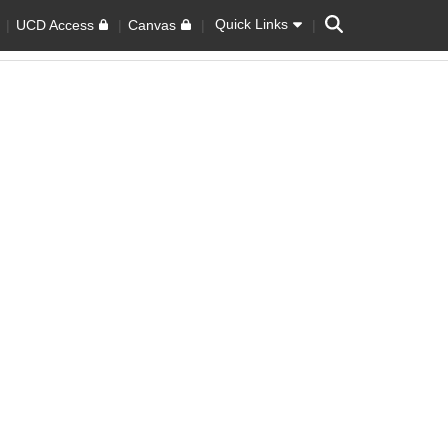
Search
Quick Links
UCD Access
Canvas