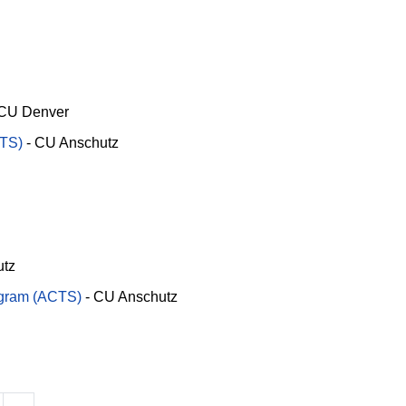
CU Denver
RTS)
-
CU Anschutz
utz
ogram (ACTS)
-
CU Anschutz