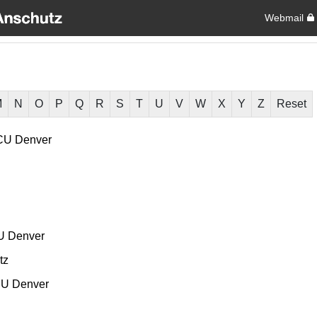
Webmail
M
N
O
P
Q
R
S
T
U
V
W
X
Y
Z
Reset
CU Denver
U Denver
tz
U Denver