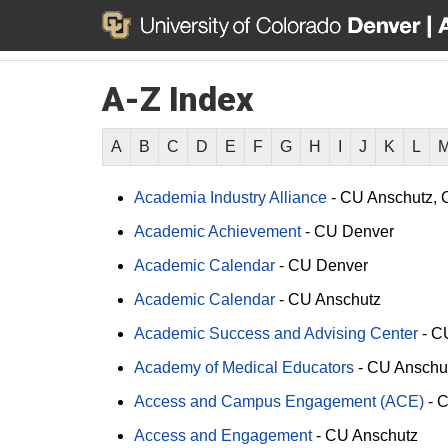
A-Z Index
A
B
C
D
E
F
G
H
I
J
K
L
Academia Industry Alliance
-
CU Anschutz
Academic Achievement
-
CU Denver
Academic Calendar
-
CU Denver
Academic Calendar
-
CU Anschutz
Academic Success and Advising Center
-
C
Academy of Medical Educators
-
CU Anschu
Access and Campus Engagement (ACE)
-
C
Access and Engagement
-
CU Anschutz