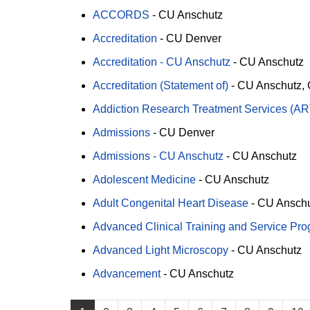
ACCORDS
-
CU Anschutz
Accreditation
-
CU Denver
Accreditation - CU Anschutz
-
CU Anschutz
Accreditation (Statement of)
-
CU Anschutz
Addiction Research Treatment Services (A
Admissions
-
CU Denver
Admissions - CU Anschutz
-
CU Anschutz
Adolescent Medicine
-
CU Anschutz
Adult Congenital Heart Disease
-
CU Ansch
Advanced Clinical Training and Service Pr
Advanced Light Microscopy
-
CU Anschutz
Advancement
-
CU Anschutz