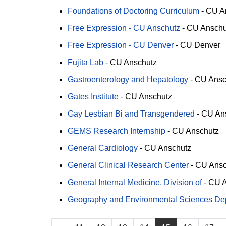
Foundations of Doctoring Curriculum
-
CU A
Free Expression - CU Anschutz
-
CU Anschu
Free Expression - CU Denver
-
CU Denver
Fujita Lab
-
CU Anschutz
Gastroenterology and Hepatology
-
CU Ansc
Gates Institute
-
CU Anschutz
Gay Lesbian Bi and Transgendered
-
CU An
GEMS Research Internship
-
CU Anschutz
General Cardiology
-
CU Anschutz
General Clinical Research Center
-
CU Ansc
General Internal Medicine, Division of
-
CU A
Geography and Environmental Sciences Depa