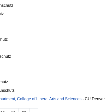
nschutz
tz
hutz
schutz
hutz
nschutz
rtment, College of Liberal Arts and Sciences
-
CU Denver