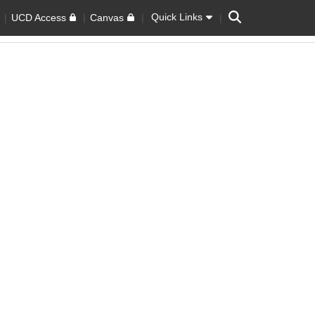
Search
Quick Links
UCD Access
Canvas