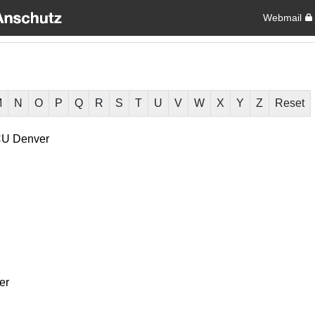
Webmail
M
N
O
P
Q
R
S
T
U
V
W
X
Y
Z
Reset
U Denver
er