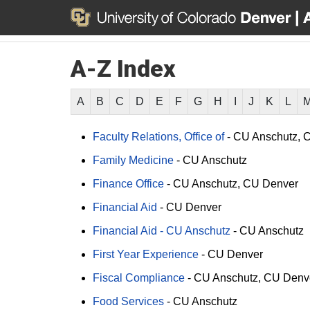
A-Z Index
A
B
C
D
E
F
G
H
I
J
K
L
Faculty Relations, Office of
-
CU Anschutz
C
Family Medicine
-
CU Anschutz
Finance Office
-
CU Anschutz
CU Denver
Financial Aid
-
CU Denver
Financial Aid - CU Anschutz
-
CU Anschutz
First Year Experience
-
CU Denver
Fiscal Compliance
-
CU Anschutz
CU Denv
Food Services
-
CU Anschutz