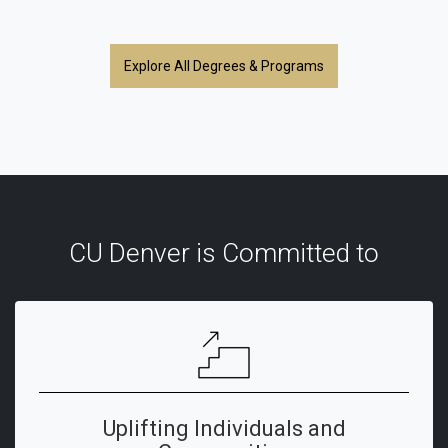
Explore All Degrees & Programs
CU Denver is Committed to
Uplifting Individuals and