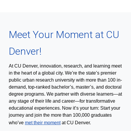
Meet Your Moment at CU
Denver!
At CU Denver, innovation, research, and learning meet
in the heart of a global city. We’re the state’s premier
public urban research university with more than 100 in-
demand, top-ranked bachelor’s, master’s, and doctoral
degree programs. We partner with diverse learners—at
any stage of their life and career—for transformative
educational experiences. Now it’s your turn: Start your
journey and join the more than 100,000 graduates
who’ve
met their moment
at CU Denver.