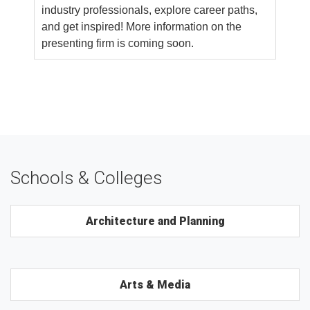
industry professionals, explore career paths,
and get inspired! More information on the
presenting firm is coming soon.
Schools & Colleges
Architecture and Planning
Arts & Media