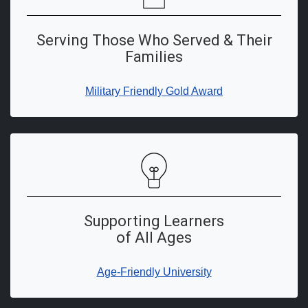
Serving Those Who Served & Their
Families
Military Friendly Gold Award
Supporting Learners
of All Ages
Age-Friendly University