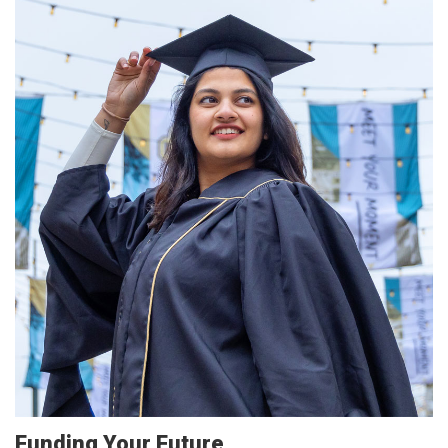
Funding Your Future