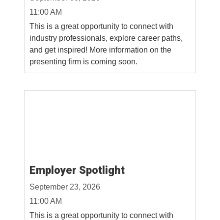
11:00 AM
This is a great opportunity to connect with
industry professionals, explore career paths,
and get inspired! More information on the
presenting firm is coming soon.
Employer Spotlight
September 23, 2026
11:00 AM
This is a great opportunity to connect with