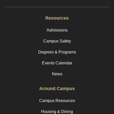
Resources
Admissions
Campus Safety
Degrees & Programs
Events Calendar
News
Around Campus
Campus Resources
Housing & Dining