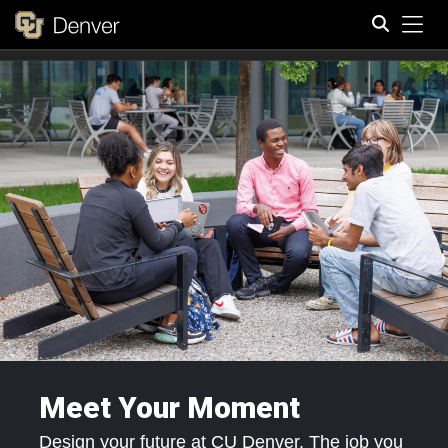
Tog
Search
Meet Your Moment
Design your future at CU Denver. The job you