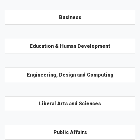
Business
Education & Human Development
Engineering, Design and Computing
Liberal Arts and Sciences
Public Affairs