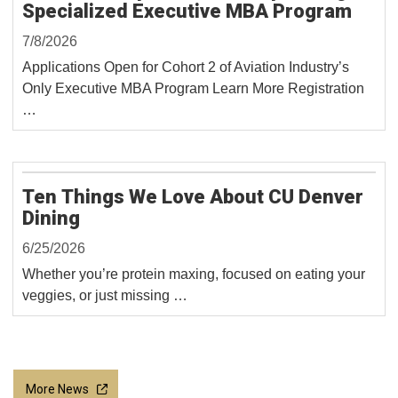
Specialized Executive MBA Program
7/8/2026
Applications Open for Cohort 2 of Aviation Industry’s
Only Executive MBA Program Learn More Registration
…
Ten Things We Love About CU Denver
Dining
6/25/2026
Whether you’re protein maxing, focused on eating your
veggies, or just missing …
More News