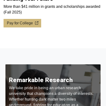
More than $41 million in grants and scholarships awarded
(Fall 2025)
Pay for College
Remarkable Research
We take pride in being an urban research
university that champions a diversity of interests.
Whether hunting dark matter two miles
underground, fighting for education as a