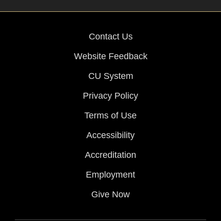
Contact Us
Website Feedback
CU System
Privacy Policy
Terms of Use
Accessibility
Accreditation
Employment
Give Now