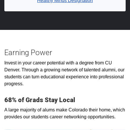
Healthy Minds Designation
Earning Power
Invest in your career potential with a degree from CU
Denver. Through a growing network of talented alumni, our
students can turn educational experience into professional
progress.
68% of Grads Stay Local
A large majority of alums make Colorado their home, which
provides our students career networking opportunities.