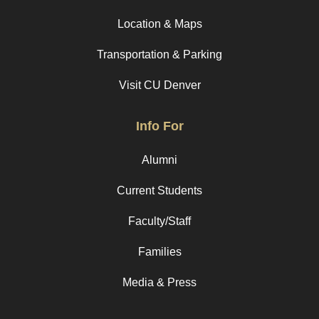
Location & Maps
Transportation & Parking
Visit CU Denver
Info For
Alumni
Current Students
Faculty/Staff
Families
Media & Press