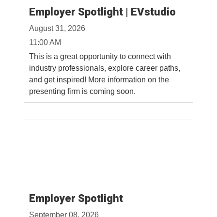
Employer Spotlight | EVstudio
August 31, 2026
11:00 AM
This is a great opportunity to connect with
industry professionals, explore career paths,
and get inspired! More information on the
presenting firm is coming soon.
Employer Spotlight
September 08, 2026