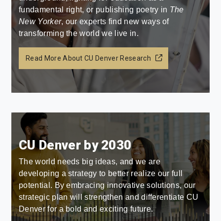
fundamental right, or publishing poetry in
The
New Yorker
, our experts find new ways of
transforming the world we live in.
Read More About CU Denver Research
CU Denver by 2030
The world needs big ideas, and we are
developing a strategy to better realize our full
potential. By embracing innovative solutions, our
strategic plan will strengthen and differentiate CU
Denver for a bold and exciting future.