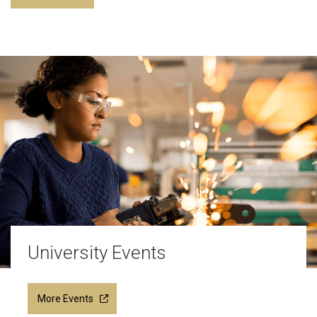
University Events
More Events