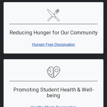
Reducing Hunger for Our Community
Hunger Free Designation
Promoting Student Health & Well-
being