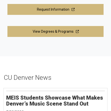
Request Information
View Degrees & Programs
CU Denver News
MEIS Students Showcase What Makes
Denver’s Music Scene Stand Out