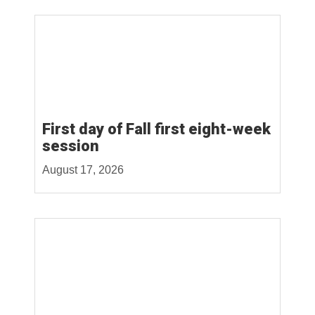
First day of Fall first eight-week
session
August 17, 2026