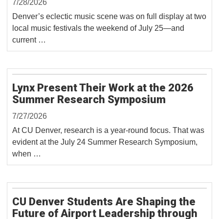
7/28/2026
Denver’s eclectic music scene was on full display at two
local music festivals the weekend of July 25—and
current …
Lynx Present Their Work at the 2026
Summer Research Symposium
7/27/2026
At CU Denver, research is a year-round focus. That was
evident at the July 24 Summer Research Symposium,
when …
CU Denver Students Are Shaping the
Future of Airport Leadership through