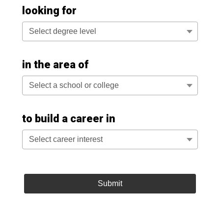
looking for
Select degree level
in the area of
Select a school or college
to build a career in
Select career interest
Submit