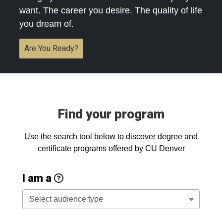
want. The career you desire. The quality of life
you dream of.
Are You Ready?
Find your program
Use the search tool below to discover degree and
certificate programs offered by CU Denver
Audience Type Descrip
I am a
New Student: interested in CU 
Select audience type