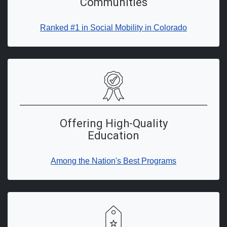
Communities
Ranked #1 in Social Mobility in Colorado
Offering High-Quality
Education
Among the Nation's Best Programs