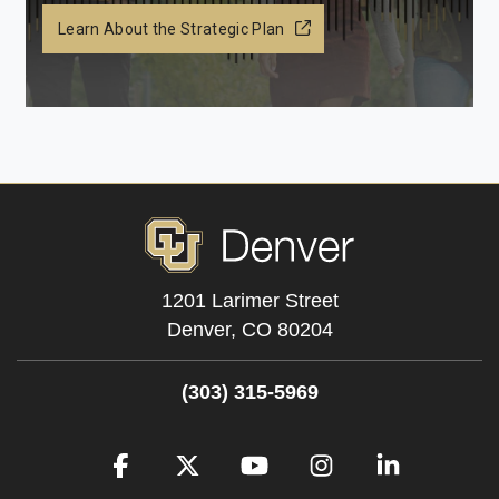
Learn About the Strategic Plan
1201 Larimer Street
Denver,
CO
80204
(303) 315-5969
Facebook
Twitter
YouTube
Instagram
LinkedIn